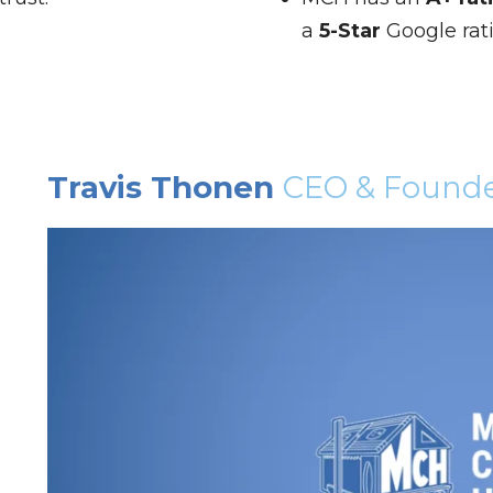
a
5-Star
Google rat
Travis Thonen
CEO & Found