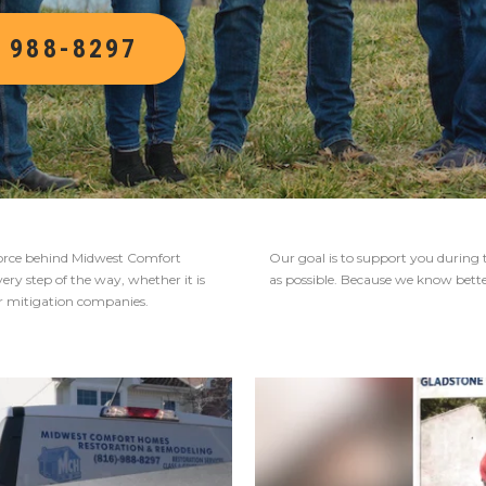
) 988-8297
g force behind Midwest Comfort
Our goal is to support you during 
ry step of the way, whether it is
as possible. Because we know better 
er mitigation companies.