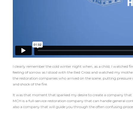
I clearly remember the cold winter night when, as a child, I watched fire
feeling of sorrow as I stood with the Red Cross and watched my mother 
the restoration companies who arrived on the scene, putting pressure 
and shock of the fire.
It was that moment that sparked my desire to create a company that adv
MCH is a full-service restoration company that can handle general contr
also a company that will guide you through the often confusing proces