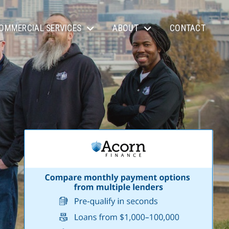
OMMERCIAL SERVICES
ABOUT
CONTACT