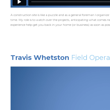
A construction site is like a puzzle and as a general foreman I organize 
time. My role is to watch over the projects, anticipating what comes ne
experience help get you back in your home (or business) as soon as poss
Travis Whetston
Field Oper