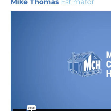
Mike Thomas
Estimator