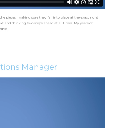
the pieces, making sure they fall into place at the exact right
xt and thinking two steps ahead at all times. My years of
ible.
ations Manager