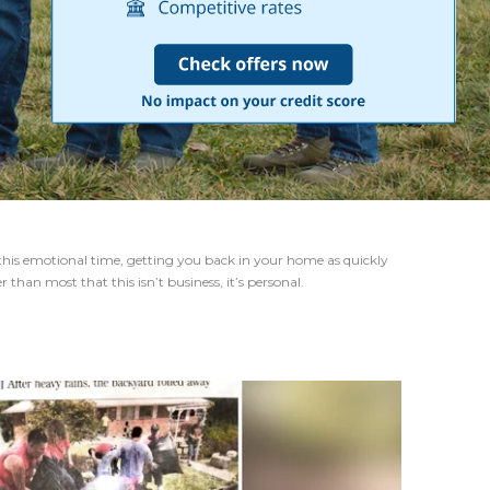
this emotional time, getting you back in your home as quickly
than most that this isn’t business, it’s personal.