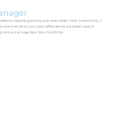
anager
estions regarding billing and receivables. Most importantly, I
 sure that all of your back office details are taken care of
ing and am a huge New York Giants fan.