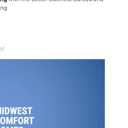
ing
er