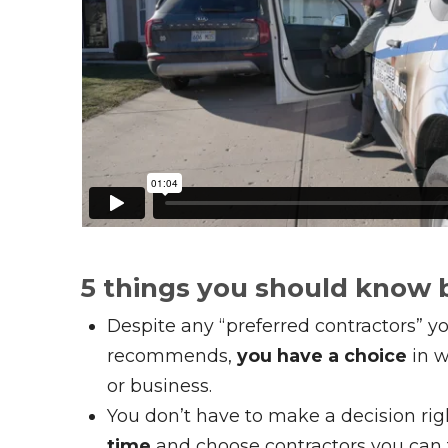
5 things you should know 
Despite any “preferred contractors” yo
recommends,
you have a choice
in w
or business.
You don’t have to make a decision ri
time
and choose contractors you can t