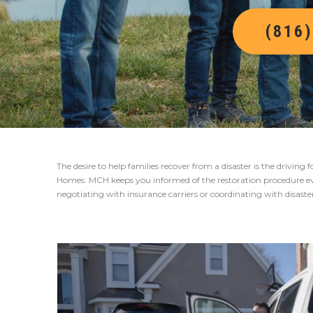
(816
The desire to help families recover from a disaster is the drivin
Homes. MCH keeps you informed of the restoration procedure eve
negotiating with insurance carriers or coordinating with disast