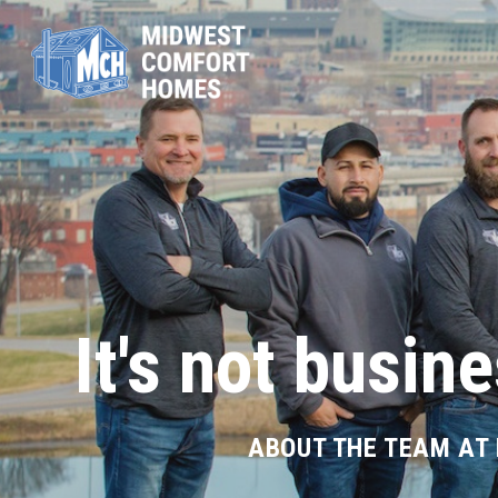
It's not busine
ABOUT THE TEAM AT