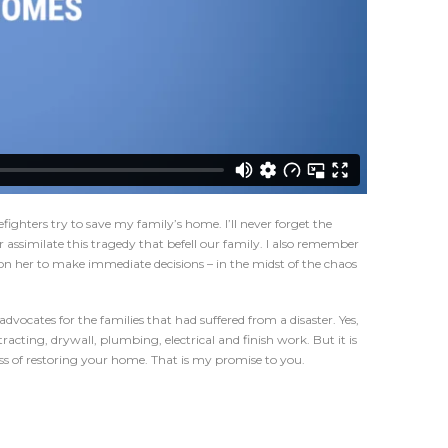
fighters try to save my family’s home. I’ll never forget the
assimilate this tragedy that befell our family. I also remember
on her to make immediate decisions – in the midst of the chaos
ocates for the families that had suffered from a disaster. Yes,
acting, drywall, plumbing, electrical and finish work. But it is
s of restoring your home. That is my promise to you.