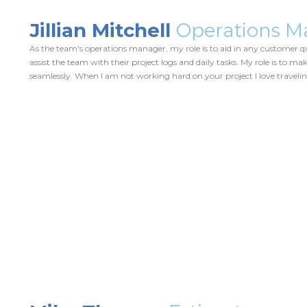
Jillian Mitchell
Operations M
As the team's operations manager, my role is to aid in any customer qu
assist the team with their project logs and daily tasks. My role is to make
seamlessly. When I am not working hard on your project I love travel