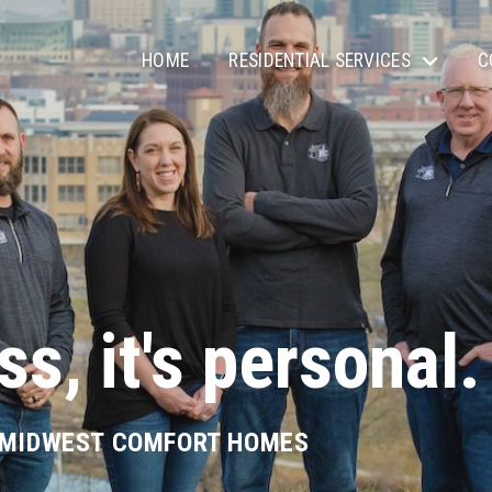
HOME
RESIDENTIAL SERVICES
C
ss, it's personal.
 MIDWEST COMFORT HOMES