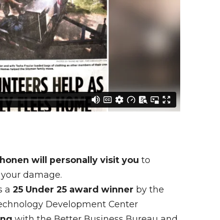
onen will personally visit you
to
 your damage.
s a
25 Under 25 award winner
by the
Technology Development Center
ing
with the Better Business Bureau and