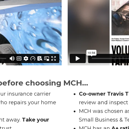
before choosing MCH...
ur insurance carrier
Co-owner Travis Th
ho repairs your home
review and inspect
MCH was chosen a
ght away.
Take your
Small Business & 
rust.
MCH has an
A+ rat