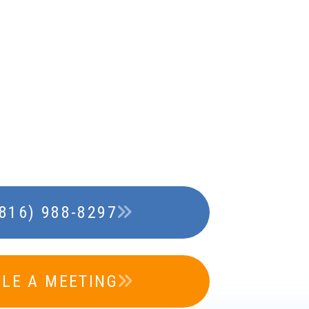
(816) 988-8297
LE A MEETING