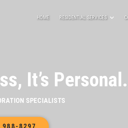
HOME
RESIDENTIAL SERVICES
C
ss, It’s Personal.
ORATION SPECIALISTS
) 988-8297