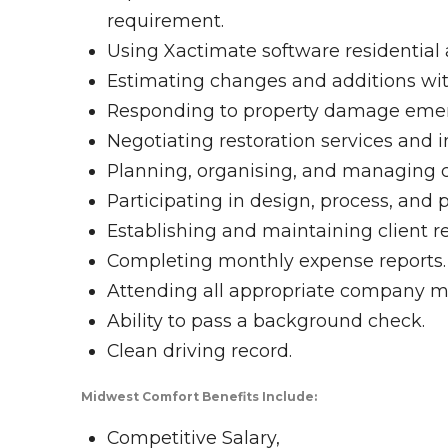
requirement.
Using Xactimate software residential 
Estimating changes and additions with
Responding to property damage emer
Negotiating restoration services and 
Planning, organising, and managing 
Participating in design, process, and 
Establishing and maintaining client re
Completing monthly expense reports.
Attending all appropriate company m
Ability to pass a background check.
Clean driving record.
Midwest Comfort Benefits Include:
Competitive Salary,