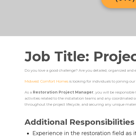
Job Title: Proj
Do you love a good challenge? Are you detailed, organized and ef
Midwest Comfort Homes
is looking for individuals to joining o
As a
Restoration Project Manager
, you will be responsible
activities related to the installation teams and any coordinated
throughout the project lifecycle, and securing any unique mater
Additional Responsibilities
Experience in the restoration field as 