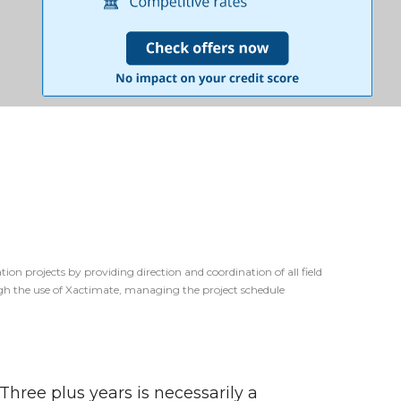
ion projects by providing direction and coordination of all field
ough the use of Xactimate, managing the project schedule
 Three plus years is necessarily a