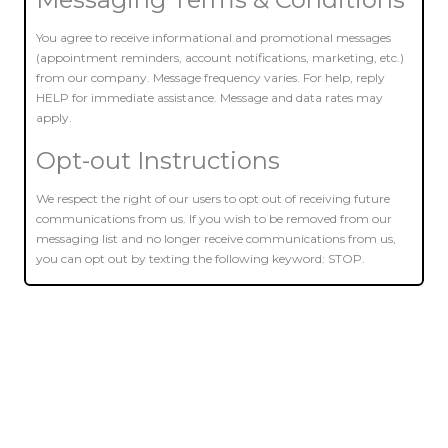
You agree to receive informational and promotional messages
(appointment reminders, account notifications, marketing, etc.)
from our company. Message frequency varies. For help, reply
HELP for immediate assistance. Message and data rates may
apply.
Opt-out Instructions
We respect the right of our users to opt out of receiving future
communications from us. If you wish to be removed from our
messaging list and no longer receive communications from us,
you can opt out by texting the following keyword: STOP.