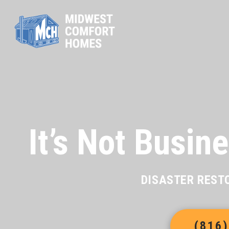
It’s Not Busine
DISASTER REST
(816