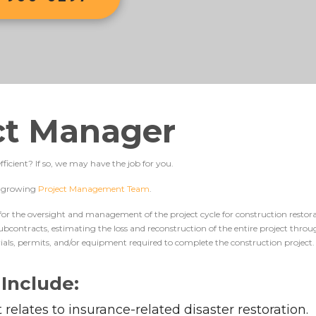
ect Manager
ficient? If so, we may have the job for you.
ur growing
Project Management Team
.
 for the oversight and management of the project cycle for construction restorat
 subcontracts, estimating the loss and reconstruction of the entire project thr
ials, permits, and/or equipment required to complete the construction project.
 Include:
it relates to insurance-related disaster restoration.