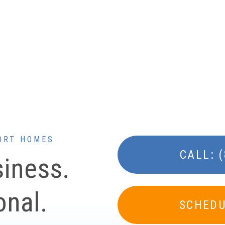
ORT HOMES
CALL: 
siness.
onal.
SCHEDU