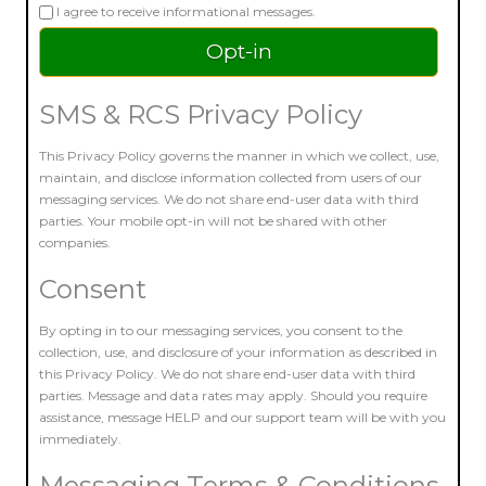
I agree to receive informational messages.
SMS & RCS Privacy Policy
This Privacy Policy governs the manner in which we collect, use,
maintain, and disclose information collected from users of our
messaging services. We do not share end-user data with third
parties. Your mobile opt-in will not be shared with other
companies.
Consent
By opting in to our messaging services, you consent to the
collection, use, and disclosure of your information as described in
this Privacy Policy. We do not share end-user data with third
parties. Message and data rates may apply. Should you require
assistance, message HELP and our support team will be with you
immediately.
Messaging Terms & Conditions