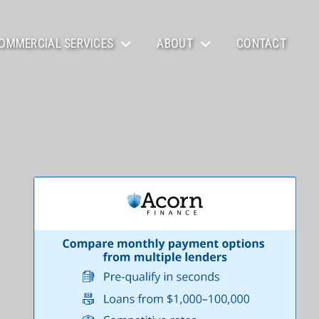
OMMERCIAL SERVICES
ABOUT
CONTACT