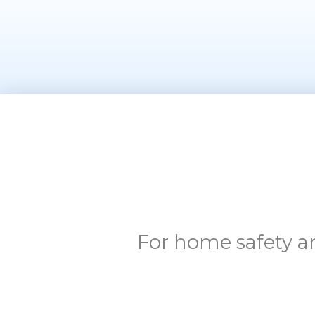
For home safety an