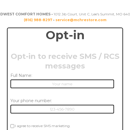
IDWEST COMFORT HOMES •
1012 Jib Court, Unit C, Lee's Summit, MO 64
(816) 988-8297
•
service@mchrestore.com
Opt-in
Opt-in to receive SMS / RCS
messages
Full Name:
Your phone number:
I agree to receive SMS marketing.