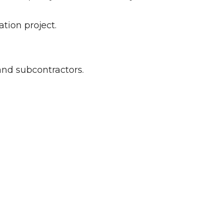
tion project.
and subcontractors.