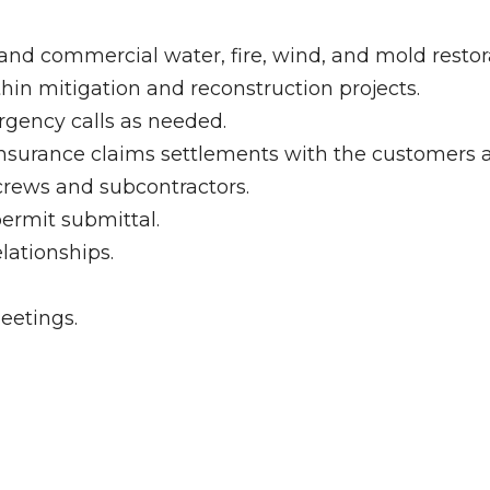
and commercial water, fire, wind, and mold restora
in mitigation and reconstruction projects.
gency calls as needed.
insurance claims settlements with the customers 
crews and subcontractors.
permit submittal.
lationships.
eetings.