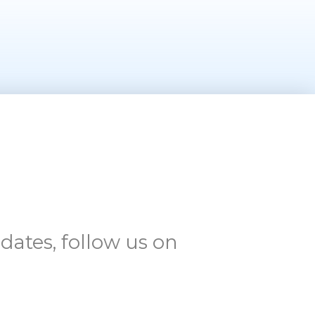
dates, follow us on