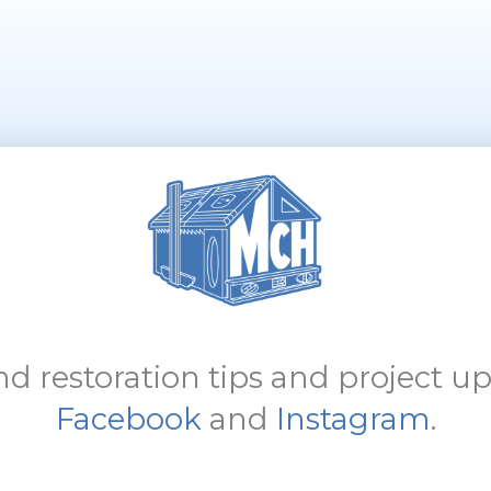
d restoration tips and project up
Facebook
and
Instagram
.