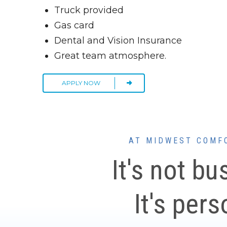
Truck provided
Gas card
Dental and Vision Insurance
Great team atmosphere.
APPLY NOW
AT MIDWEST COMF
It's not bu
It's pers