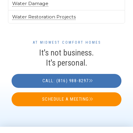
Water Damage
Water Restoration Projects
AT MIDWEST COMFORT HOMES
It's not business.
It's personal.
CALL: (816) 988-8297
SCHEDULE A MEETING