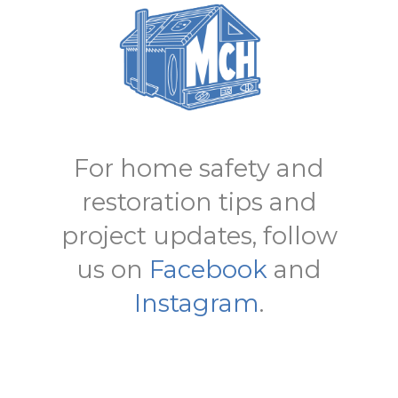
For home safety and
restoration tips and
project updates, follow
us on
Facebook
and
Instagram
.