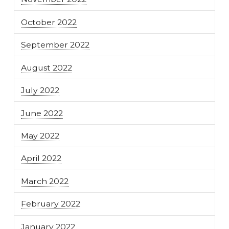
October 2022
September 2022
August 2022
July 2022
June 2022
May 2022
April 2022
March 2022
February 2022
January 2022