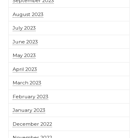
September 2023
August 2023
July 2023
June 2023
May 2023
April 2023
March 2023
February 2023
January 2023
December 2022
November 2022