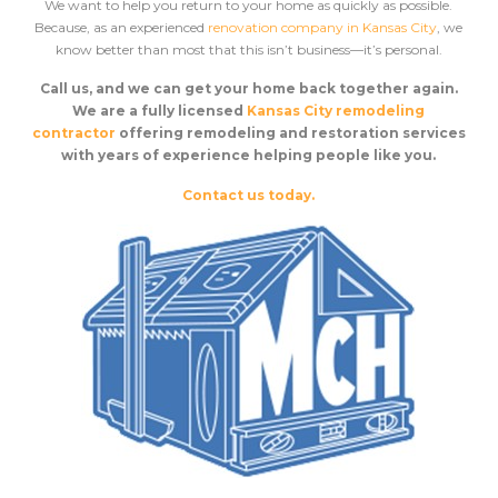
We want to help you return to your home as quickly as possible.
Because, as an experienced
renovation company in Kansas City
, we
know better than most that this isn’t business––it’s personal.
Call us, and we can get your home back together again.
We are a fully licensed
Kansas City remodeling
contractor
offering remodeling and restoration services
with years of experience helping people like you.
Contact us today.