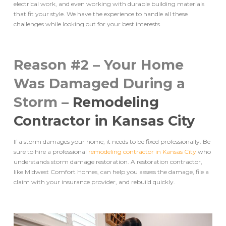
electrical work, and even working with durable building materials
that fit your style. We have the experience to handle all these
challenges while looking out for your best interests.
Reason #2 – Your Home
Was Damaged During a
Storm –
Remodeling
Contractor in Kansas City
If a storm damages your home, it needs to be fixed professionally. Be
sure to hire a professional
remodeling contractor in Kansas City
who
understands storm damage restoration. A restoration contractor,
like Midwest Comfort Homes, can help you assess the damage, file a
claim with your insurance provider, and rebuild quickly.