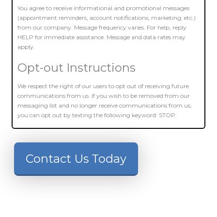
You agree to receive informational and promotional messages
(appointment reminders, account notifications, marketing, etc.)
from our company. Message frequency varies. For help, reply
HELP for immediate assistance. Message and data rates may
apply.
Opt-out Instructions
We respect the right of our users to opt out of receiving future
communications from us. If you wish to be removed from our
messaging list and no longer receive communications from us,
you can opt out by texting the following keyword: STOP.
Contact Us Today