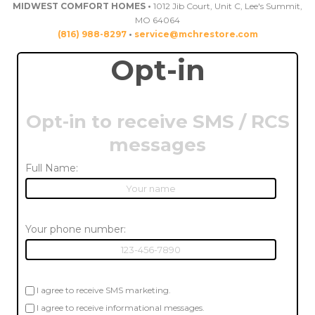
MIDWEST COMFORT HOMES •
1012 Jib Court, Unit C, Lee's Summit,
MO 64064
(816) 988-8297
•
service@mchrestore.com
Opt-in
Opt-in to receive SMS / RCS
messages
Full Name:
Your phone number:
I agree to receive SMS marketing.
I agree to receive informational messages.