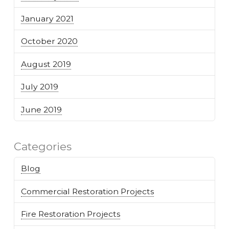
January 2021
October 2020
August 2019
July 2019
June 2019
Categories
Blog
Commercial Restoration Projects
Fire Restoration Projects