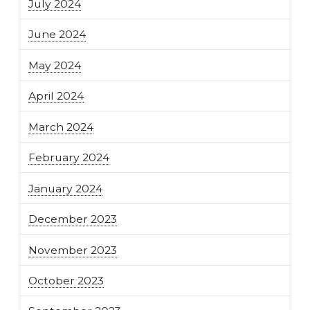
July 2024
June 2024
May 2024
April 2024
March 2024
February 2024
January 2024
December 2023
November 2023
October 2023