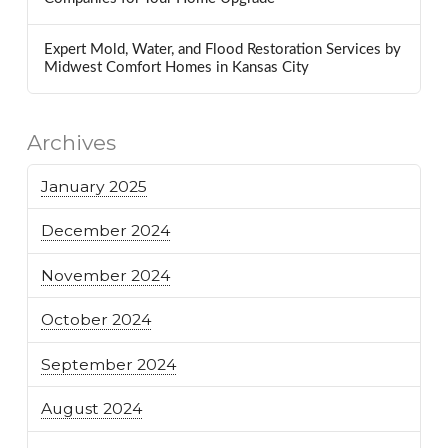
Expert Mold, Water, and Flood Restoration Services by
Midwest Comfort Homes in Kansas City
Archives
January 2025
December 2024
November 2024
October 2024
September 2024
August 2024