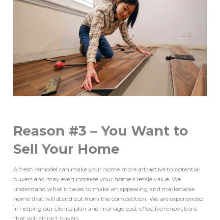
Reason #3 – You Want to
Sell Your Home
A fresh remodel can make your home more attractive to potential
buyers and may even increase your home’s resale value. We
understand what it takes to make an appealing and marketable
home that will stand out from the competition. We are experienced
in helping our clients plan and manage cost-effective renovations
that will attract buyers.