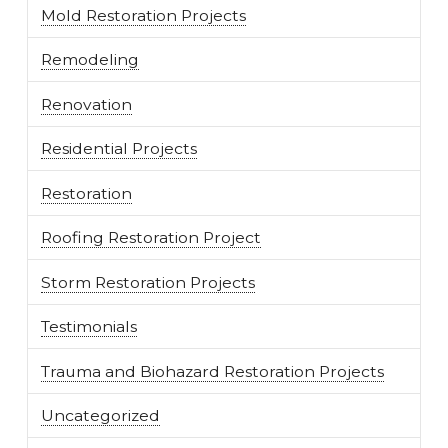
Mold Restoration Projects
Remodeling
Renovation
Residential Projects
Restoration
Roofing Restoration Project
Storm Restoration Projects
Testimonials
Trauma and Biohazard Restoration Projects
Uncategorized