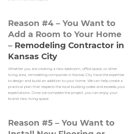
Reason #4 – You Want to
Add a Room to Your Home
–
Remodeling Contractor in
Kansas City
Whether you are creating a new bedroom, office space, or other
living area, remodeling companies in Kansas City have the expertise
to design and build an addition to your home. We can help create a
practical plan that respects the local building codes and exceeds your
expectations. Once we complete the project, you can enjoy your
brand-new living space.
Reason #5 – You Want to
Install New Flooring or