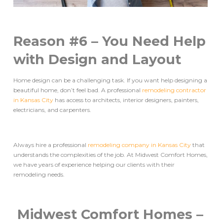
Reason #6 – You Need Help
with Design and Layout
Home design can be a challenging task. If you want help designing a
beautiful home, don’t feel bad. A professional
remodeling contractor
in Kansas City
has access to architects, interior designers, painters,
electricians, and carpenters.
Always hire a professional
remodeling company in Kansas City
that
understands the complexities of the job. At Midwest Comfort Homes,
we have years of experience helping our clients with their
remodeling needs.
Midwest Comfort Homes –