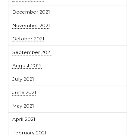
December 2021
November 2021
October 2021
September 2021
August 2021
July 2021
June 2021
May 2021
April 2021
February 2021