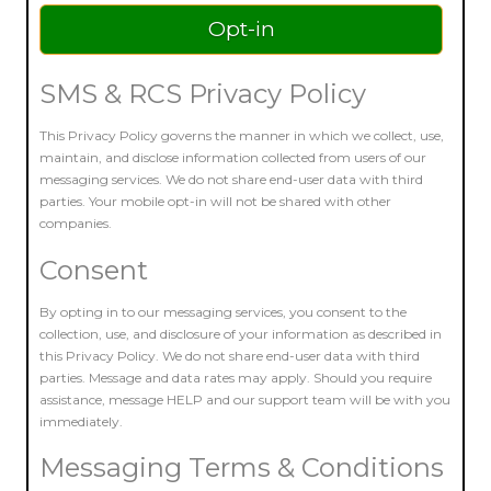
SMS & RCS Privacy Policy
This Privacy Policy governs the manner in which we collect, use,
maintain, and disclose information collected from users of our
messaging services. We do not share end-user data with third
parties. Your mobile opt-in will not be shared with other
companies.
Consent
By opting in to our messaging services, you consent to the
collection, use, and disclosure of your information as described in
this Privacy Policy. We do not share end-user data with third
parties. Message and data rates may apply. Should you require
assistance, message HELP and our support team will be with you
immediately.
Messaging Terms & Conditions