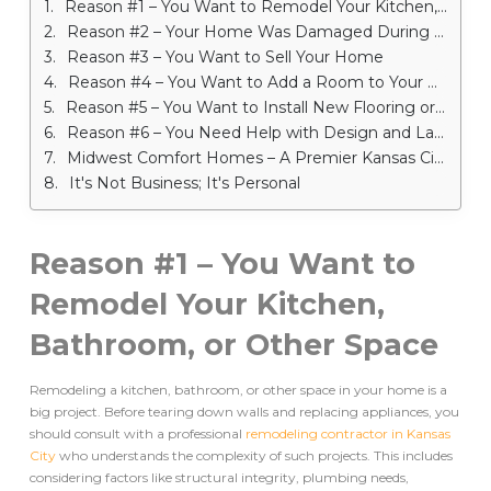
Reason #1 – You Want to Remodel Your Kitchen, Bathroom, or Other Space
Reason #2 – Your Home Was Damaged During a Storm – Remodeling Contractor in Kansas City
Reason #3 – You Want to Sell Your Home
Reason #4 – You Want to Add a Room to Your Home – Remodeling Contractor in Kansas City
Reason #5 – You Want to Install New Flooring or Cabinetry
Reason #6 – You Need Help with Design and Layout
Midwest Comfort Homes – A Premier Kansas City Remodeling Company
It's Not Business; It's Personal
Reason #1 – You Want to
Remodel Your Kitchen,
Bathroom, or Other Space
Remodeling a kitchen, bathroom, or other space in your home is a
big project. Before tearing down walls and replacing appliances, you
should consult with a professional
remodeling contractor in Kansas
City
who understands the complexity of such projects. This includes
considering factors like structural integrity, plumbing needs,