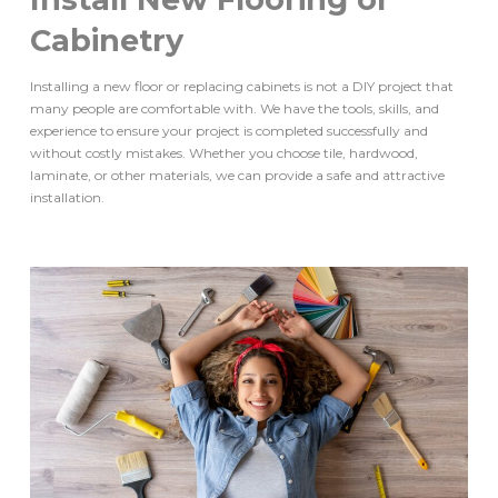
Cabinetry
Installing a new floor or replacing cabinets is not a DIY project that
many people are comfortable with. We have the tools, skills, and
experience to ensure your project is completed successfully and
without costly mistakes. Whether you choose tile, hardwood,
laminate, or other materials, we can provide a safe and attractive
installation.