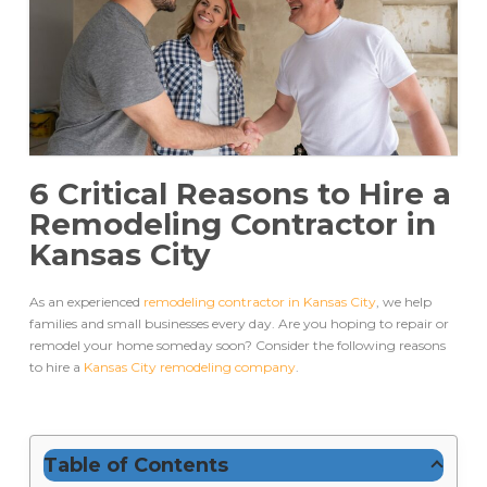
6 Critical Reasons to Hire a
Remodeling Contractor in
Kansas City
As an experienced
remodeling contractor in Kansas City
, we help
families and small businesses every day. Are you hoping to repair or
remodel your home someday soon? Consider the following reasons
to hire a
Kansas City remodeling company
.
Table of Contents