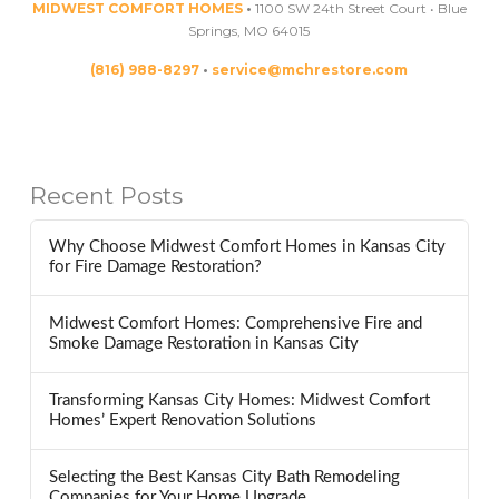
MIDWEST COMFORT HOMES
•
1100 SW 24th Street Court • Blue
Springs, MO 64015
(816) 988-8297
•
service@mchrestore.com
Recent Posts
Why Choose Midwest Comfort Homes in Kansas City
for Fire Damage Restoration?
Midwest Comfort Homes: Comprehensive Fire and
Smoke Damage Restoration in Kansas City
Transforming Kansas City Homes: Midwest Comfort
Homes’ Expert Renovation Solutions
Selecting the Best Kansas City Bath Remodeling
Companies for Your Home Upgrade