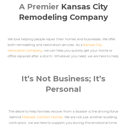
A Premier
Kansas City
Remodeling Company
We love helping people repair their homes and businesses. We offer
both remodeling and restoration services. As a
Kansas City
renovation company
, we can help you quickly get your home or
office repaired after a storm. Whatever you need, we are here to help.
It’s Not Business; It’s
Personal
The desire to help families recover from a disaster is the driving force
behind
Midwest Comfort Homes
. We are not just another building
contractor; we are here to support you during this emotional time.