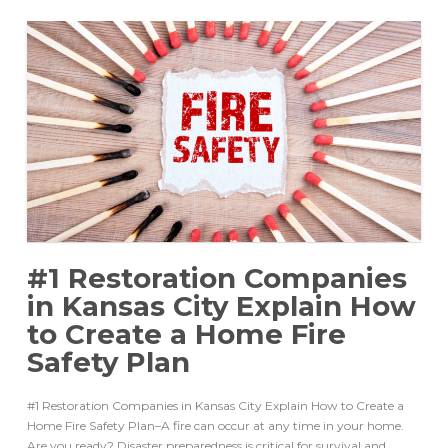
#1 Restoration Companies
in Kansas City Explain How
to Create a Home Fire
Safety Plan
#1 Restoration Companies in Kansas City Explain How to Create a
Home Fire Safety Plan–A fire can occur at any time in your home.
Are you ready? Disaster preparedness is critical for survival and