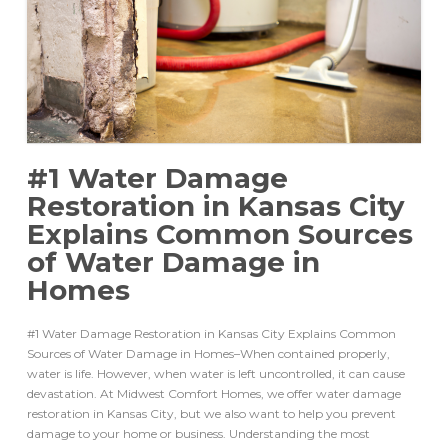
#1 Water Damage
Restoration in Kansas City
Explains Common Sources
of Water Damage in
Homes
#1 Water Damage Restoration in Kansas City Explains Common
Sources of Water Damage in Homes–When contained properly,
water is life. However, when water is left uncontrolled, it can cause
devastation. At Midwest Comfort Homes, we offer water damage
restoration in Kansas City, but we also want to help you prevent
damage to your home or business. Understanding the most