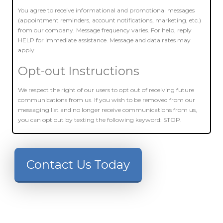
You agree to receive informational and promotional messages
(appointment reminders, account notifications, marketing, etc.)
from our company. Message frequency varies. For help, reply
HELP for immediate assistance. Message and data rates may
apply.
Opt-out Instructions
We respect the right of our users to opt out of receiving future
communications from us. If you wish to be removed from our
messaging list and no longer receive communications from us,
you can opt out by texting the following keyword: STOP.
Contact Us Today