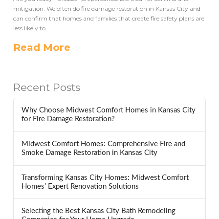
mitigation. We often do fire damage restoration in Kansas City and
can confirm that homes and families that create fire safety plans are
less likely to …
Read More
Recent Posts
Why Choose Midwest Comfort Homes in Kansas City
for Fire Damage Restoration?
Midwest Comfort Homes: Comprehensive Fire and
Smoke Damage Restoration in Kansas City
Transforming Kansas City Homes: Midwest Comfort
Homes’ Expert Renovation Solutions
Selecting the Best Kansas City Bath Remodeling