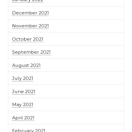
December 2021
November 2021
October 2021
September 2021
August 2021
July 2021
June 2021
May 2021
April 2021
February 2021