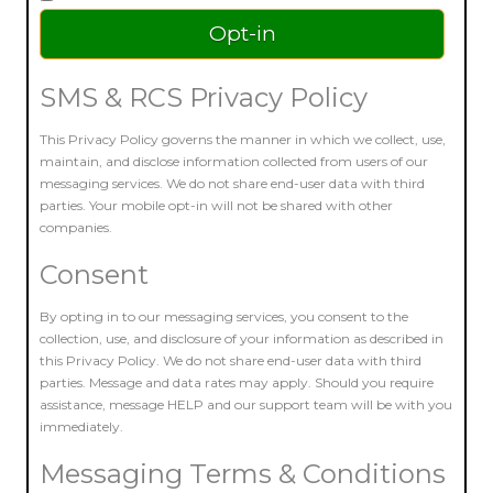
SMS & RCS Privacy Policy
This Privacy Policy governs the manner in which we collect, use,
maintain, and disclose information collected from users of our
messaging services. We do not share end-user data with third
parties. Your mobile opt-in will not be shared with other
companies.
Consent
By opting in to our messaging services, you consent to the
collection, use, and disclosure of your information as described in
this Privacy Policy. We do not share end-user data with third
parties. Message and data rates may apply. Should you require
assistance, message HELP and our support team will be with you
immediately.
Messaging Terms & Conditions