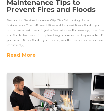
Maintenance Tips to
Prevent Fires and Floods
Restoration Services in Kansas City Give 5 Amazing Home
Maintenance Tips to Prevent Fires and Floods–A fire or flood in your
home can wreak havoc in just a few minutes. Fortunately, most fires
and floods that result from plumbing problems can be prevented. If
you have a fire or flood in your home, we offer restoration services in
Kansas City, …
Read More