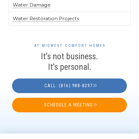
Water Damage
Water Restoration Projects
AT MIDWEST COMFORT HOMES
It's not business.
It's personal.
CALL: (816) 988-8297
SCHEDULE A MEETING