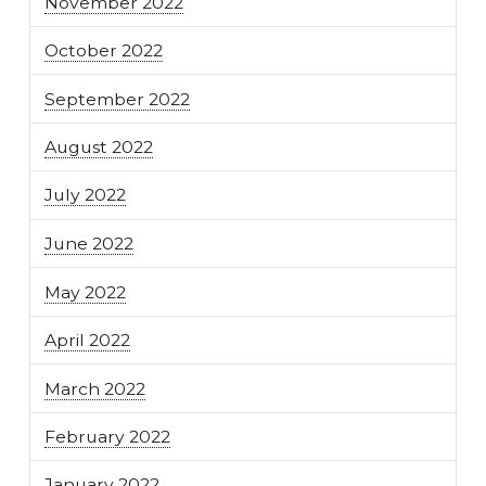
November 2022
October 2022
September 2022
August 2022
July 2022
June 2022
May 2022
April 2022
March 2022
February 2022
January 2022