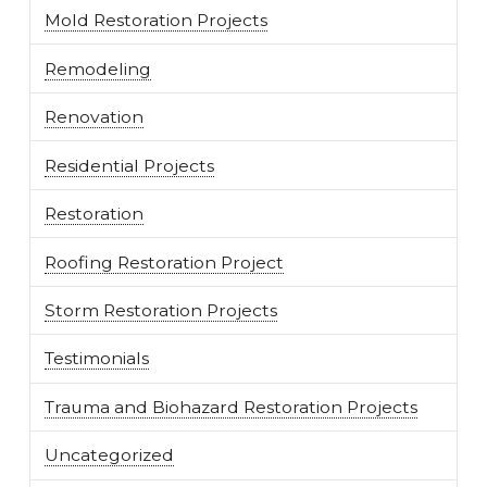
Mold Restoration Projects
Remodeling
Renovation
Residential Projects
Restoration
Roofing Restoration Project
Storm Restoration Projects
Testimonials
Trauma and Biohazard Restoration Projects
Uncategorized