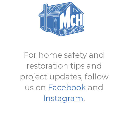
For home safety and
restoration tips and
project updates, follow
us on
Facebook
and
Instagram
.