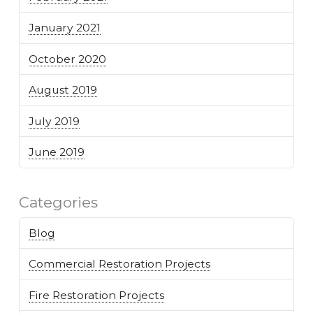
January 2021
October 2020
August 2019
July 2019
June 2019
Categories
Blog
Commercial Restoration Projects
Fire Restoration Projects