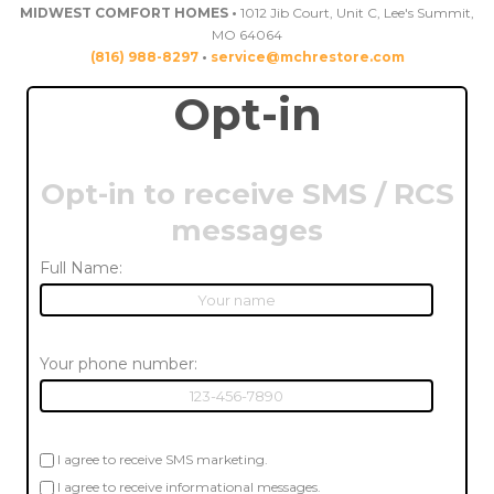
MIDWEST COMFORT HOMES •
1012 Jib Court, Unit C, Lee's Summit,
MO 64064
(816) 988-8297
•
service@mchrestore.com
Opt-in
Opt-in to receive SMS / RCS
messages
Full Name:
Your phone number:
I agree to receive SMS marketing.
I agree to receive informational messages.