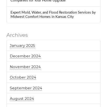
Companies for Your Home Upgrade
Expert Mold, Water, and Flood Restoration Services by
Midwest Comfort Homes in Kansas City
Archives
January 2025
December 2024
November 2024
October 2024
September 2024
August 2024