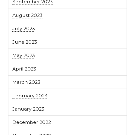
September 2023
August 2023
July 2023
June 2023
May 2023
April 2023
March 2023
February 2023
January 2023
December 2022