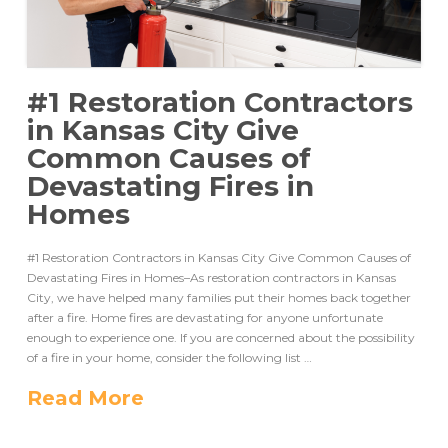
#1 Restoration Contractors
in Kansas City Give
Common Causes of
Devastating Fires in
Homes
#1 Restoration Contractors in Kansas City Give Common Causes of
Devastating Fires in Homes–As restoration contractors in Kansas
City, we have helped many families put their homes back together
after a fire. Home fires are devastating for anyone unfortunate
enough to experience one. If you are concerned about the possibility
of a fire in your home, consider the following list …
Read More