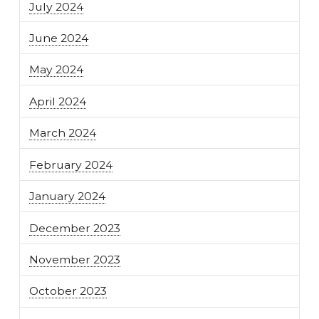
July 2024
June 2024
May 2024
April 2024
March 2024
February 2024
January 2024
December 2023
November 2023
October 2023