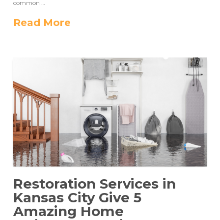
common …
Read More
Restoration Services in
Kansas City Give 5
Amazing Home