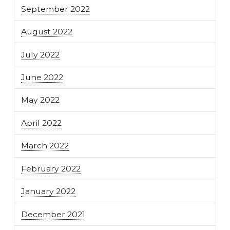
September 2022
August 2022
July 2022
June 2022
May 2022
April 2022
March 2022
February 2022
January 2022
December 2021