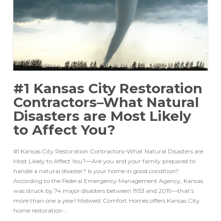
#1 Kansas City Restoration
Contractors–What Natural
Disasters are Most Likely
to Affect You?
#1 Kansas City Restoration Contractors–What Natural Disasters are
Most Likely to Affect You?—Are you and your family prepared to
handle a natural disaster? Is your home in good condition?
According to the Federal Emergency Management Agency, Kansas
was struck by 74 major disasters between 1953 and 2019––that’s
more than one a year! Midwest Comfort Homes offers Kansas City
home restoration …