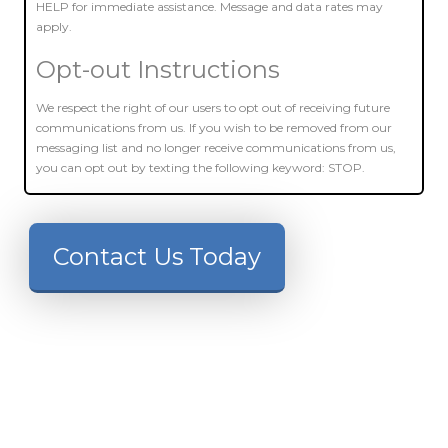
HELP for immediate assistance. Message and data rates may
apply.
Opt-out Instructions
We respect the right of our users to opt out of receiving future
communications from us. If you wish to be removed from our
messaging list and no longer receive communications from us,
you can opt out by texting the following keyword: STOP.
Contact Us Today