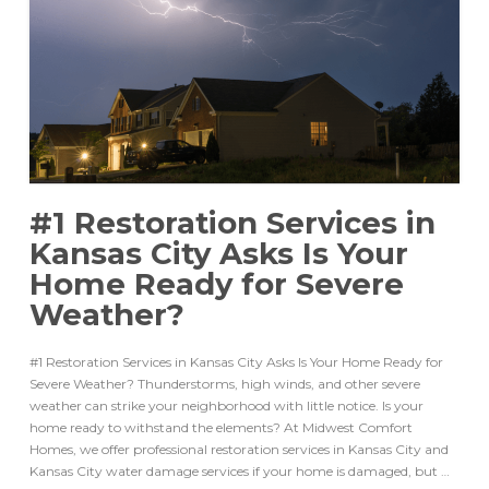
#1 Restoration Services in
Kansas City Asks Is Your
Home Ready for Severe
Weather?
#1 Restoration Services in Kansas City Asks Is Your Home Ready for
Severe Weather? Thunderstorms, high winds, and other severe
weather can strike your neighborhood with little notice. Is your
home ready to withstand the elements? At Midwest Comfort
Homes, we offer professional restoration services in Kansas City and
Kansas City water damage services if your home is damaged, but …