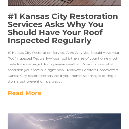
#1 Kansas City Restoration
Services Asks Why You
Should Have Your Roof
Inspected Regularly
#1 Kansas City Restoration Services Asks Why You Should Have Your
Roof Inspected Regularly-–Your roof is the area of your home most
likely to be damaged during severe weather. Do you know what
condition your roof is in right now? Midwest Comfort Homes offers
Kansas City restoration services if your home is damaged during a
storm, but prevention is always …
Read More