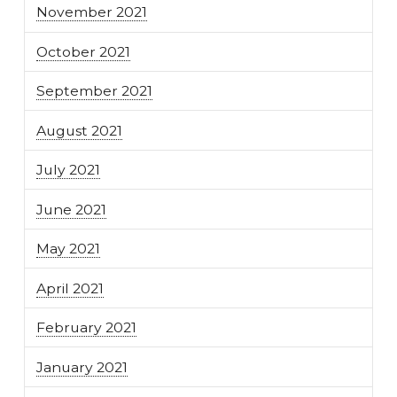
November 2021
October 2021
September 2021
August 2021
July 2021
June 2021
May 2021
April 2021
February 2021
January 2021