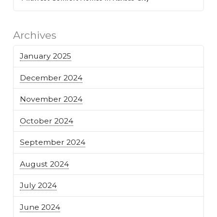
Archives
January 2025
December 2024
November 2024
October 2024
September 2024
August 2024
July 2024
June 2024