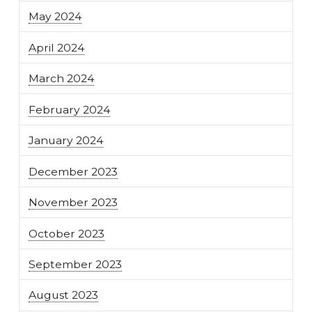
May 2024
April 2024
March 2024
February 2024
January 2024
December 2023
November 2023
October 2023
September 2023
August 2023