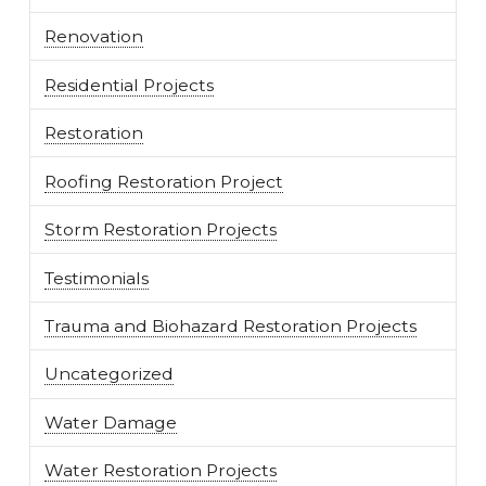
Renovation
Residential Projects
Restoration
Roofing Restoration Project
Storm Restoration Projects
Testimonials
Trauma and Biohazard Restoration Projects
Uncategorized
Water Damage
Water Restoration Projects