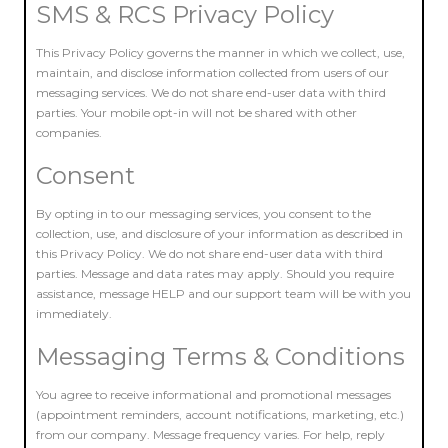
SMS & RCS Privacy Policy
This Privacy Policy governs the manner in which we collect, use,
maintain, and disclose information collected from users of our
messaging services. We do not share end-user data with third
parties. Your mobile opt-in will not be shared with other
companies.
Consent
By opting in to our messaging services, you consent to the
collection, use, and disclosure of your information as described in
this Privacy Policy. We do not share end-user data with third
parties. Message and data rates may apply. Should you require
assistance, message HELP and our support team will be with you
immediately.
Messaging Terms & Conditions
You agree to receive informational and promotional messages
(appointment reminders, account notifications, marketing, etc.)
from our company. Message frequency varies. For help, reply