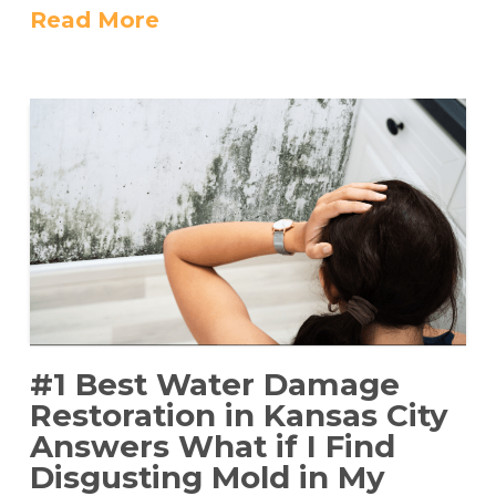
Read More
#1 Best Water Damage
Restoration in Kansas City
Answers What if I Find
Disgusting Mold in My