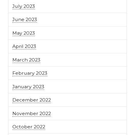
July 2023
June 2023
May 2023
April 2023
March 2023
February 2023
January 2023
December 2022
November 2022
October 2022