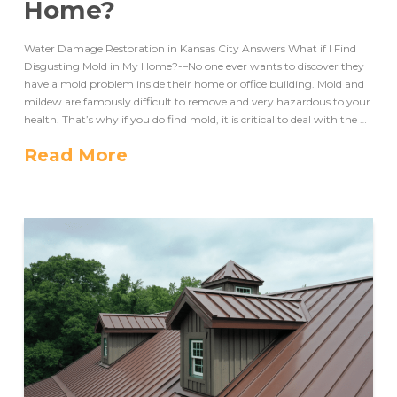
Home?
Water Damage Restoration in Kansas City Answers What if I Find
Disgusting Mold in My Home?-–No one ever wants to discover they
have a mold problem inside their home or office building. Mold and
mildew are famously difficult to remove and very hazardous to your
health. That’s why if you do find mold, it is critical to deal with the …
Read More