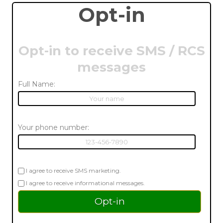
Opt-in
Opt-in to receive SMS / RCS
messages
Full Name:
Your phone number:
I agree to receive SMS marketing.
I agree to receive informational messages.