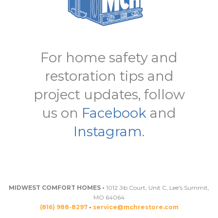
For home safety and
restoration tips and
project updates, follow
us on
Facebook
and
Instagram
.
MIDWEST COMFORT HOMES •
1012 Jib Court, Unit C, Lee's Summit,
MO 64064
(816) 988-8297
•
service@mchrestore.com