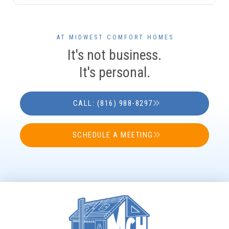
AT MIDWEST COMFORT HOMES
It's not business.
It's personal.
CALL: (816) 988-8297
SCHEDULE A MEETING