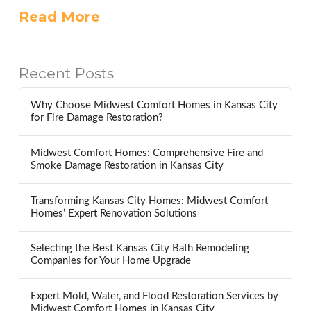
Read More
Recent Posts
Why Choose Midwest Comfort Homes in Kansas City
for Fire Damage Restoration?
Midwest Comfort Homes: Comprehensive Fire and
Smoke Damage Restoration in Kansas City
Transforming Kansas City Homes: Midwest Comfort
Homes’ Expert Renovation Solutions
Selecting the Best Kansas City Bath Remodeling
Companies for Your Home Upgrade
Expert Mold, Water, and Flood Restoration Services by
Midwest Comfort Homes in Kansas City