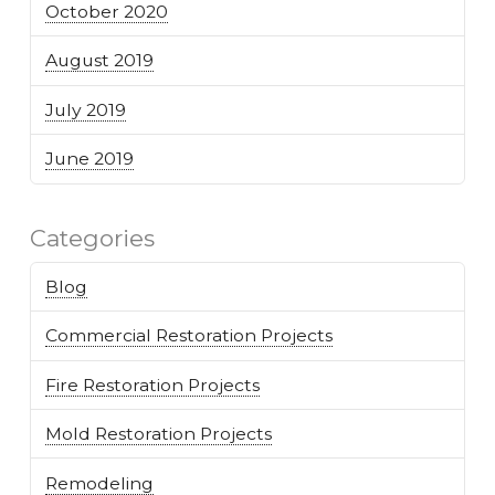
October 2020
August 2019
July 2019
June 2019
Categories
Blog
Commercial Restoration Projects
Fire Restoration Projects
Mold Restoration Projects
Remodeling