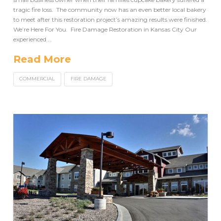
tragic fire loss. The community now has an even better local bakery
to meet after this restoration project’s amazing results were finished.
We’re Here For You. Fire Damage Restoration in Kansas City Our
experienced …
Read More
COMMERCIAL
FIRE DAMAGE