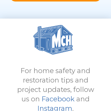
For home safety and
restoration tips and
project updates, follow
us on
Facebook
and
Instagram
.