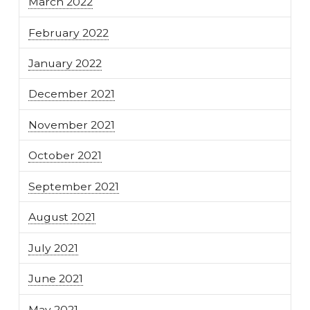
March 2022
February 2022
January 2022
December 2021
November 2021
October 2021
September 2021
August 2021
July 2021
June 2021
May 2021