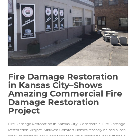
Fire Damage Restoration
in Kansas City–Shows
Amazing Commercial Fire
Damage Restoration
Project
Fire Damage Restoration in Kansas City–Commercial Fire Damage
Restoration Project–Midwest Comfort Homes recently helped a local
small business owner when their families cupcake bakery suffered a