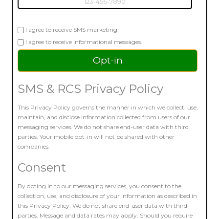
I agree to receive SMS marketing.
I agree to receive informational messages.
SMS & RCS Privacy Policy
This Privacy Policy governs the manner in which we collect, use,
maintain, and disclose information collected from users of our
messaging services. We do not share end-user data with third
parties. Your mobile opt-in will not be shared with other
companies.
Consent
By opting in to our messaging services, you consent to the
collection, use, and disclosure of your information as described in
this Privacy Policy. We do not share end-user data with third
parties. Message and data rates may apply. Should you require