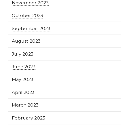
November 2023
October 2023
September 2023
August 2023
July 2023
June 2023
May 2023
April 2023
March 2023
February 2023