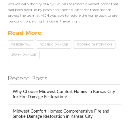
worked with the city of Rayville, MO to restore a vacant home that
had been overrun by pests and animals. After the three month
project the team at MCH was able to restore the home back to pre-
loss condition, aiding the city in the selling …
Read More
RESIDENTIAL
ROOFING DAMAGE
ROOFING RESTORATION
STORM DAMAGE
Recent Posts
Why Choose Midwest Comfort Homes in Kansas City
for Fire Damage Restoration?
Midwest Comfort Homes: Comprehensive Fire and
Smoke Damage Restoration in Kansas City