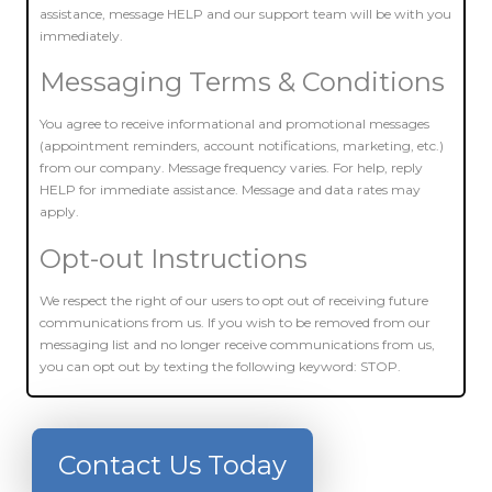
assistance, message HELP and our support team will be with you
immediately.
Messaging Terms & Conditions
You agree to receive informational and promotional messages
(appointment reminders, account notifications, marketing, etc.)
from our company. Message frequency varies. For help, reply
HELP for immediate assistance. Message and data rates may
apply.
Opt-out Instructions
We respect the right of our users to opt out of receiving future
communications from us. If you wish to be removed from our
messaging list and no longer receive communications from us,
you can opt out by texting the following keyword: STOP.
Contact Us Today