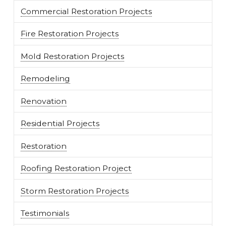
Commercial Restoration Projects
Fire Restoration Projects
Mold Restoration Projects
Remodeling
Renovation
Residential Projects
Restoration
Roofing Restoration Project
Storm Restoration Projects
Testimonials