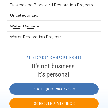
Trauma and Biohazard Restoration Projects
Uncategorized
Water Damage
Water Restoration Projects
AT MIDWEST COMFORT HOMES
It's not business.
It's personal.
CALL: (816) 988-8297
SCHEDULE A MEETING