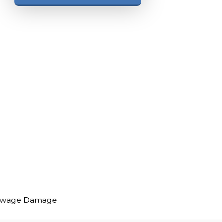
ewage Damage