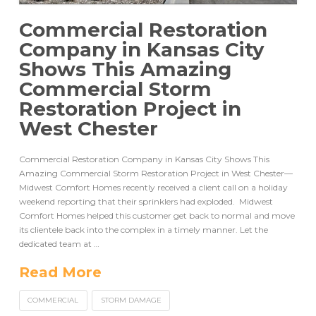
Commercial Restoration
Company in Kansas City
Shows This Amazing
Commercial Storm
Restoration Project in
West Chester
Commercial Restoration Company in Kansas City Shows This
Amazing Commercial Storm Restoration Project in West Chester—
Midwest Comfort Homes recently received a client call on a holiday
weekend reporting that their sprinklers had exploded. Midwest
Comfort Homes helped this customer get back to normal and move
its clientele back into the complex in a timely manner. Let the
dedicated team at …
Read More
COMMERCIAL
STORM DAMAGE