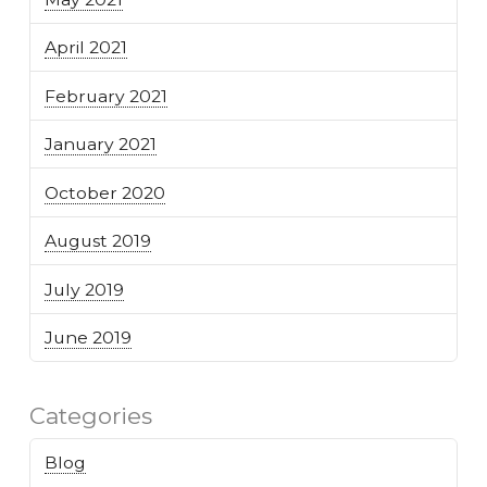
April 2021
February 2021
January 2021
October 2020
August 2019
July 2019
June 2019
Categories
Blog