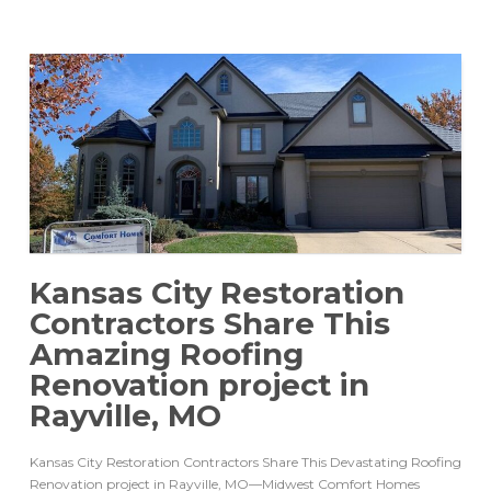
Kansas City Restoration
Contractors Share This
Amazing Roofing
Renovation project in
Rayville, MO
Kansas City Restoration Contractors Share This Devastating Roofing
Renovation project in Rayville, MO—Midwest Comfort Homes