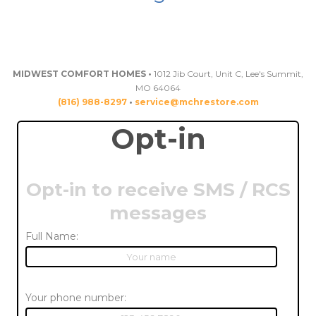
MIDWEST COMFORT HOMES •
1012 Jib Court, Unit C, Lee's Summit,
MO 64064
(816) 988-8297
•
service@mchrestore.com
Opt-in
Opt-in to receive SMS / RCS
messages
Full Name:
Your phone number: