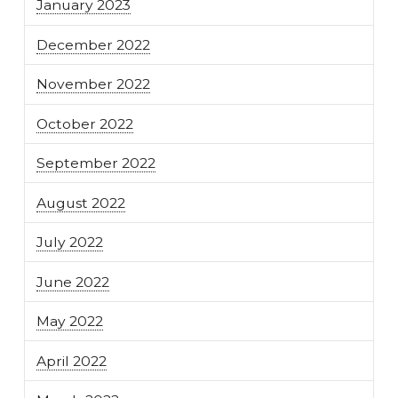
January 2023
December 2022
November 2022
October 2022
September 2022
August 2022
July 2022
June 2022
May 2022
April 2022