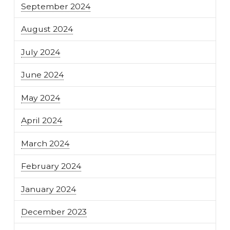
September 2024
August 2024
July 2024
June 2024
May 2024
April 2024
March 2024
February 2024
January 2024
December 2023