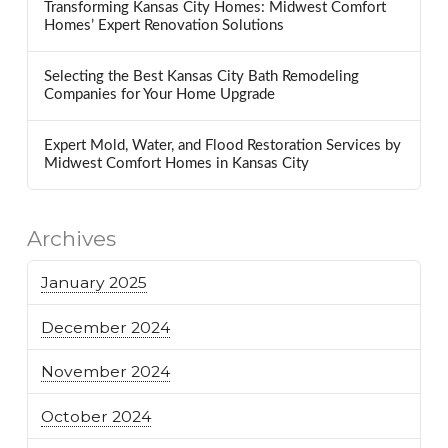
Transforming Kansas City Homes: Midwest Comfort
Homes’ Expert Renovation Solutions
Selecting the Best Kansas City Bath Remodeling
Companies for Your Home Upgrade
Expert Mold, Water, and Flood Restoration Services by
Midwest Comfort Homes in Kansas City
Archives
January 2025
December 2024
November 2024
October 2024