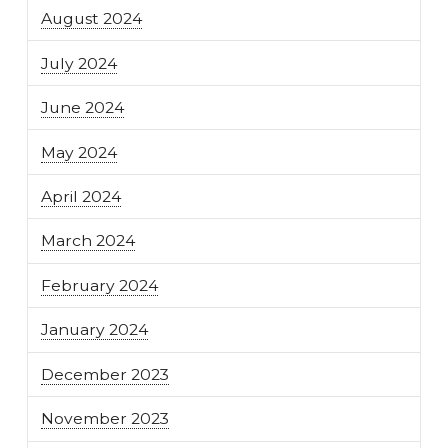
August 2024
July 2024
June 2024
May 2024
April 2024
March 2024
February 2024
January 2024
December 2023
November 2023