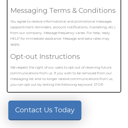
Messaging Terms & Conditions
You agree to receive informational and promotional messages
(appointment reminders, account notifications, marketing, etc.)
from our company. Message frequency varies. For help, reply
HELP for immediate assistance. Message and data rates may
apply.
Opt-out Instructions
We respect the right of our users to opt out of receiving future
communications from us. If you wish to be removed from our
messaging list and no longer receive communications from us,
you can opt out by texting the following keyword: STOP.
Contact Us Today