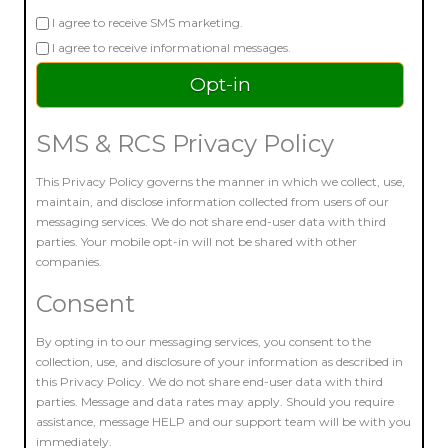
I agree to receive SMS marketing.
I agree to receive informational messages.
SMS & RCS Privacy Policy
This Privacy Policy governs the manner in which we collect, use,
maintain, and disclose information collected from users of our
messaging services. We do not share end-user data with third
parties. Your mobile opt-in will not be shared with other
companies.
Consent
By opting in to our messaging services, you consent to the
collection, use, and disclosure of your information as described in
this Privacy Policy. We do not share end-user data with third
parties. Message and data rates may apply. Should you require
assistance, message HELP and our support team will be with you
immediately.