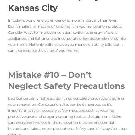
Kansas City
In today’s world, energy efficiency is more important than ever.
Don’t make the mistake of ignoring it in your renovation projects.
Consider ways to improve insulation, switch to energy-efficient
appliances and lighting, and incorporate green design elements into
your home. Not only will this save you money on utility bills, but it
can also increase the value of your home.
Mistake #10 – Don’t
Neglect Safety Precautions
Last but certainly not least, don’t neglect safety precautions during
your renovation. Construction sites can be dangerous, so it’s
important to take necessary safety measures such as wearing
protective gear and properly securing tools and equipment. Make
sure everyone involved in the renovation is aware of potential
hazards and takes proper precautions. Safety should always be a top
priority.