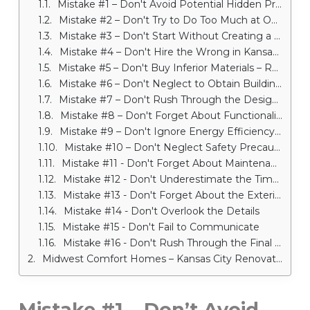
Mistake #1 – Don't Avoid Potential Hidden Problems – Renovation Company in Kansas City
Mistake #2 – Don't Try to Do Too Much at Once
Mistake #3 – Don't Start Without Creating a Budget First
Mistake #4 – Don't Hire the Wrong in Kansas City Remodeling Contractor
Mistake #5 – Don't Buy Inferior Materials – Renovation Company in Kansas City
Mistake #6 – Don't Neglect to Obtain Building Permits
Mistake #7 – Don't Rush Through the Design Process
Mistake #8 – Don't Forget About Functionality
Mistake #9 – Don't Ignore Energy Efficiency – Renovation Company in Kansas City
Mistake #10 – Don't Neglect Safety Precautions
Mistake #11 - Don't Forget About Maintenance
Mistake #12 - Don't Underestimate the Time and Effort Required
Mistake #13 - Don't Forget About the Exterior – Renovation Company in Kansas City
Mistake #14 - Don't Overlook the Details
Mistake #15 - Don't Fail to Communicate
Mistake #16 - Don't Rush Through the Final Walkthrough – Renovation Company in Kansas City
Midwest Comfort Homes – Kansas City Renovation Company
Mistake #1 – Don’t Avoid