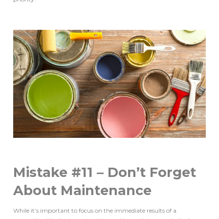
Mistake #11 – Don’t Forget
About Maintenance
While it’s important to focus on the immediate results of a