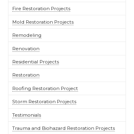
Fire Restoration Projects
Mold Restoration Projects
Remodeling
Renovation
Residential Projects
Restoration
Roofing Restoration Project
Storm Restoration Projects
Testimonials
Trauma and Biohazard Restoration Projects