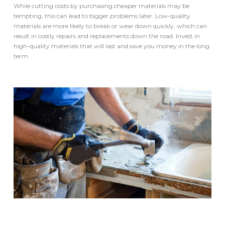
While cutting costs by purchasing cheaper materials may be
tempting, this can lead to bigger problems later. Low-quality
materials are more likely to break or wear down quickly, which can
result in costly repairs and replacements down the road. Invest in
high-quality materials that will last and save you money in the long
term.