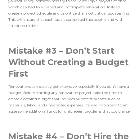
yourself. Many homeowners try to tackle multiple projects at once,
which can lead to a rushed and incomplete renovation. Instead,
create a project schedule and prioritize the most critical updates first.
This will ensure that each task is completed thoroughly and with
attention to detail.
Mistake #3 – Don’t Start
Without Creating a Budget
First
Renovations can quickly get expensive, especially if you don’t have a
budget. Before starting any renovation project, take the time to
create a detailed budget that includes all potential costs such as
materials, labor, and unexpected expenses. It’s also important to set
aside some additional funds for unforeseen problems that could arise.
Mistake #4 – Don’t Hire the