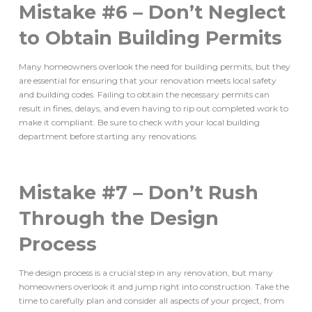
Mistake #6 – Don’t Neglect
to Obtain Building Permits
Many homeowners overlook the need for building permits, but they
are essential for ensuring that your renovation meets local safety
and building codes. Failing to obtain the necessary permits can
result in fines, delays, and even having to rip out completed work to
make it compliant. Be sure to check with your local building
department before starting any renovations.
Mistake #7 – Don’t Rush
Through the Design
Process
The design process is a crucial step in any renovation, but many
homeowners overlook it and jump right into construction. Take the
time to carefully plan and consider all aspects of your project, from