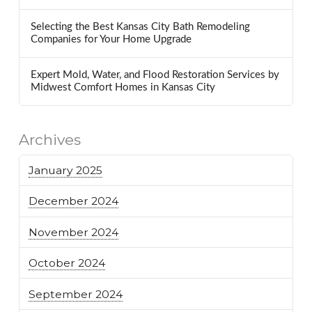
Selecting the Best Kansas City Bath Remodeling
Companies for Your Home Upgrade
Expert Mold, Water, and Flood Restoration Services by
Midwest Comfort Homes in Kansas City
Archives
January 2025
December 2024
November 2024
October 2024
September 2024