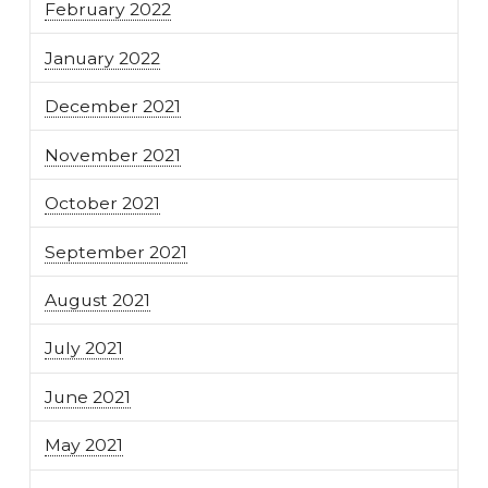
February 2022
January 2022
December 2021
November 2021
October 2021
September 2021
August 2021
July 2021
June 2021
May 2021