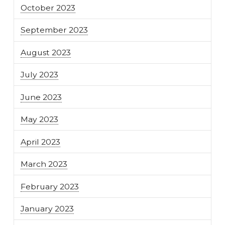
October 2023
September 2023
August 2023
July 2023
June 2023
May 2023
April 2023
March 2023
February 2023
January 2023