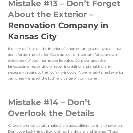
Mistake #13 – Don’t Forget
About the Exterior –
Renovation Company in
Kansas City
It’s easy to focus on the interior of a home during a renovation, but
don’t forget the exterior. Curb appeal is important for your own
enjoyment of your home and its value. Consider updating
landscaping, repainting or repairing siding, and making any
necessary repairs to the roof or windows. A well-maintained exterior
can greatly impact the look and value of your home.
Mistake #14 – Don’t
Overlook the Details
Often, the small details make the biggest difference in a renovation.
Don’t overlook things like lighting, hardware, and finishes. These