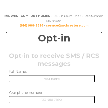
MIDWEST COMFORT HOMES •
1012 Jib Court, Unit C, Lee's Summit,
MO 64064
(816) 988-8297
•
service@mchrestore.com
Opt-in
Opt-in to receive SMS / RCS
messages
Full Name:
Your phone number: