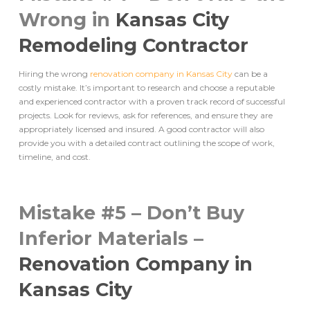
Wrong in
Kansas City
Remodeling Contractor
Hiring the wrong
renovation company in Kansas City
can be a
costly mistake. It’s important to research and choose a reputable
and experienced contractor with a proven track record of successful
projects. Look for reviews, ask for references, and ensure they are
appropriately licensed and insured. A good contractor will also
provide you with a detailed contract outlining the scope of work,
timeline, and cost.
Mistake #5 – Don’t Buy
Inferior Materials –
Renovation Company in
Kansas City