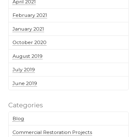
April 2021
February 2021
January 2021
October 2020
August 2019
July 2019
June 2019
Categories
Blog
Commercial Restoration Projects