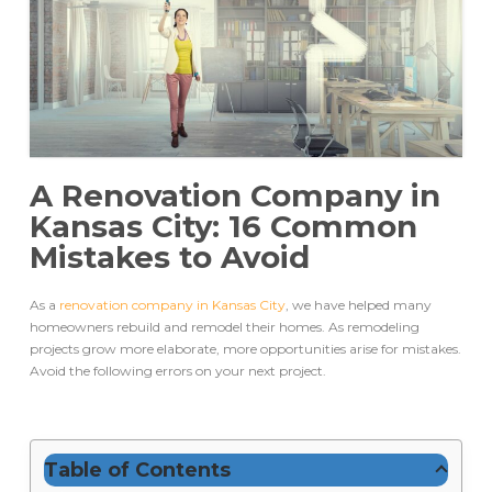
A Renovation Company in
Kansas City: 16 Common
Mistakes to Avoid
As a
renovation company in Kansas City
, we have helped many
homeowners rebuild and remodel their homes. As remodeling
projects grow more elaborate, more opportunities arise for mistakes.
Avoid the following errors on your next project.
Table of Contents