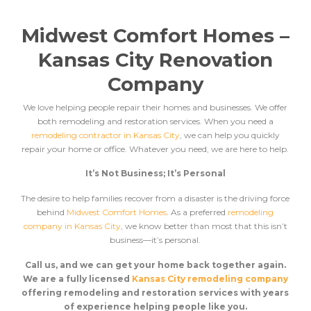
Midwest Comfort Homes –
Kansas City Renovation
Company
We love helping people repair their homes and businesses. We offer
both remodeling and restoration services. When you need a
remodeling contractor in Kansas City
, we can help you quickly
repair your home or office. Whatever you need, we are here to help.
It’s Not Business; It’s Personal
The desire to help families recover from a disaster is the driving force
behind
Midwest Comfort Homes
. As a preferred
remodeling
company in Kansas City
, we know better than most that this isn’t
business––it’s personal.
Call us, and we can get your home back together again.
We are a fully licensed
Kansas City remodeling company
offering remodeling and restoration services
with years
of experience helping people like you.