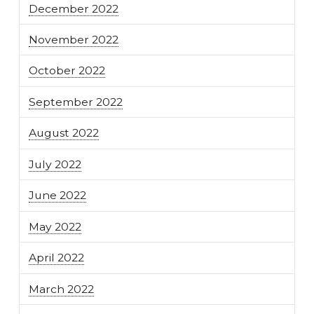
December 2022
November 2022
October 2022
September 2022
August 2022
July 2022
June 2022
May 2022
April 2022
March 2022