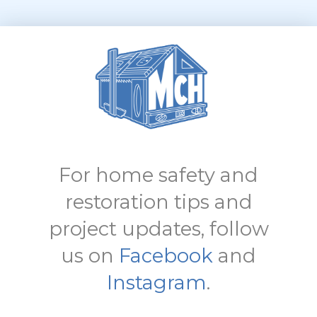
For home safety and
restoration tips and
project updates, follow
us on
Facebook
and
Instagram
.