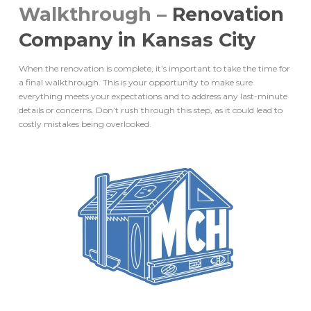
Walkthrough –
Renovation
Company in Kansas City
When the renovation is complete, it’s important to take the time for
a final walkthrough. This is your opportunity to make sure
everything meets your expectations and to address any last-minute
details or concerns. Don’t rush through this step, as it could lead to
costly mistakes being overlooked.