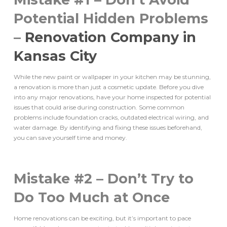
Potential Hidden Problems
–
Renovation Company in
Kansas City
While the new paint or wallpaper in your kitchen may be stunning,
a renovation is more than just a cosmetic update. Before you dive
into any major renovations, have your home inspected for potential
issues that could arise during construction. Some common
problems include foundation cracks, outdated electrical wiring, and
water damage. By identifying and fixing these issues beforehand,
you can save yourself time and money.
Mistake #2 – Don’t Try to
Do Too Much at Once
Home renovations can be exciting, but it’s important to pace