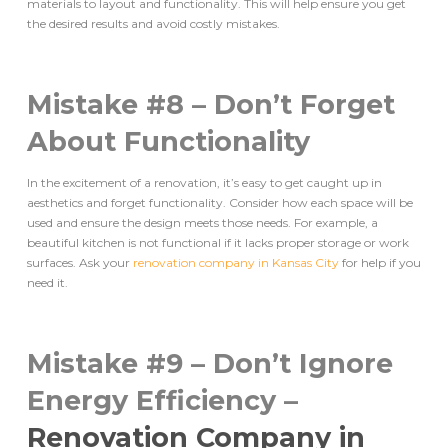
materials to layout and functionality. This will help ensure you get
the desired results and avoid costly mistakes.
Mistake #8 – Don’t Forget
About Functionality
In the excitement of a renovation, it’s easy to get caught up in
aesthetics and forget functionality. Consider how each space will be
used and ensure the design meets those needs. For example, a
beautiful kitchen is not functional if it lacks proper storage or work
surfaces. Ask your
renovation company in Kansas City
for help if you
need it.
Mistake #9 – Don’t Ignore
Energy Efficiency –
Renovation Company in