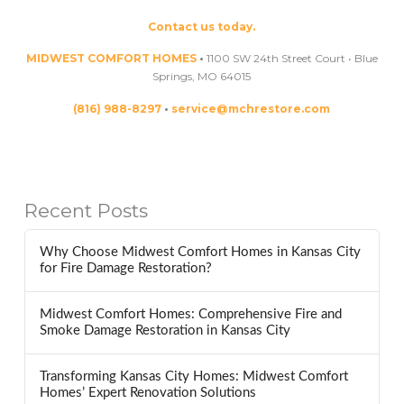
Contact us today.
MIDWEST COMFORT HOMES
•
1100 SW 24th Street Court • Blue
Springs, MO 64015
(816) 988-8297
•
service@mchrestore.com
Recent Posts
Why Choose Midwest Comfort Homes in Kansas City
for Fire Damage Restoration?
Midwest Comfort Homes: Comprehensive Fire and
Smoke Damage Restoration in Kansas City
Transforming Kansas City Homes: Midwest Comfort
Homes’ Expert Renovation Solutions