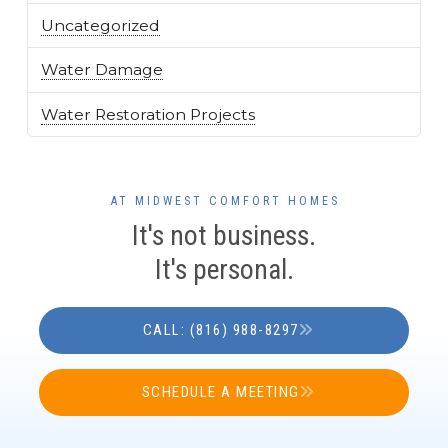
Uncategorized
Water Damage
Water Restoration Projects
AT MIDWEST COMFORT HOMES
It's not business.
It's personal.
CALL: (816) 988-8297
SCHEDULE A MEETING