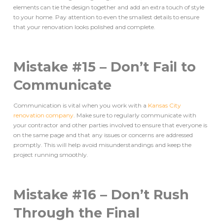
elements can tie the design together and add an extra touch of style
to your home. Pay attention to even the smallest details to ensure
that your renovation looks polished and complete.
Mistake #15 – Don’t Fail to
Communicate
Communication is vital when you work with a
Kansas City
renovation company
. Make sure to regularly communicate with
your contractor and other parties involved to ensure that everyone is
on the same page and that any issues or concerns are addressed
promptly. This will help avoid misunderstandings and keep the
project running smoothly.
Mistake #16 – Don’t Rush
Through the Final