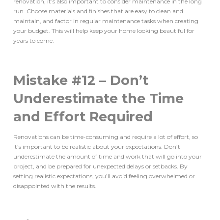
renovation, it’s also important to consider maintenance in the long
run. Choose materials and finishes that are easy to clean and
maintain, and factor in regular maintenance tasks when creating
your budget. This will help keep your home looking beautiful for
years to come.
Mistake #12 – Don’t
Underestimate the Time
and Effort Required
Renovations can be time-consuming and require a lot of effort, so
it’s important to be realistic about your expectations. Don’t
underestimate the amount of time and work that will go into your
project, and be prepared for unexpected delays or setbacks. By
setting realistic expectations, you’ll avoid feeling overwhelmed or
disappointed with the results.