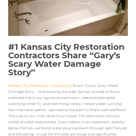
#1 Kansas City Restoration
Contractors Share “Gary’s
Scary Water Damage
Story”
Kansas City Restoration Contractors
Share “Gary’s Scary Water
Damage Story” –One evening this past Spring I started to fill our
oversized tub in our signature bathroom. I became distracted
watching while TV, and next thing I knew, I heard water running
like I had never before. I sprinted to the bath to find it well overflown.
This was on our main level of our house. The bathroom had two
inches of water everywhere. Down below in our basement, directly
below the tub, we found water pouring down through light fixtures
and the ceiling. In just 30 minutes, are house was significantly