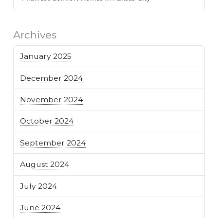
Archives
January 2025
December 2024
November 2024
October 2024
September 2024
August 2024
July 2024
June 2024