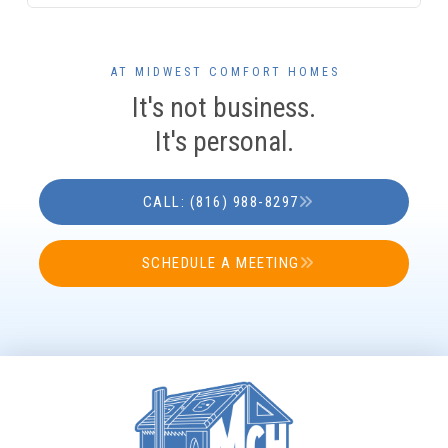
AT MIDWEST COMFORT HOMES
It's not business.
It's personal.
CALL: (816) 988-8297
SCHEDULE A MEETING