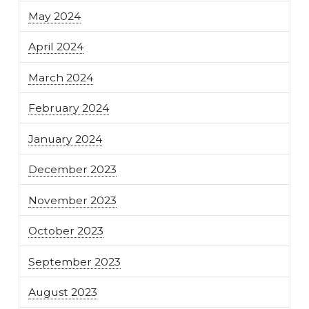
May 2024
April 2024
March 2024
February 2024
January 2024
December 2023
November 2023
October 2023
September 2023
August 2023