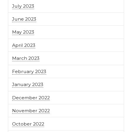
July 2023
June 2023
May 2023
April 2023
March 2023
February 2023
January 2023
December 2022
November 2022
October 2022