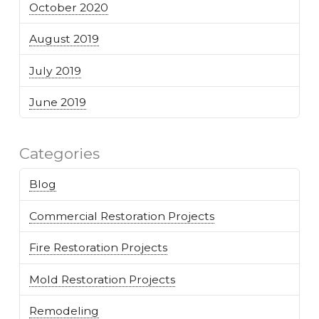
October 2020
August 2019
July 2019
June 2019
Categories
Blog
Commercial Restoration Projects
Fire Restoration Projects
Mold Restoration Projects
Remodeling