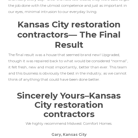
the job done with the utmost competence and just as important in
our eyes, minimal intrusion to our everyday living.
Kansas City restoration
contractors
— The Final
Result
The final result was a house that seemed brand new! Upgraded,
though it was repaired back to what would be considered “normal”,
it felt fresh, new and most importantly, better than ever. This team
and this business is obviously the best in the industry, as we cannot
think of anything that could have been done better.
Sincerely Yours–
Kansas
City restoration
contractors
We highly recommend Midwest Comfort Homes.
Gary, Kansas City