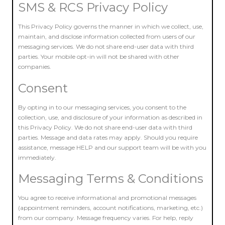
SMS & RCS Privacy Policy
This Privacy Policy governs the manner in which we collect, use,
maintain, and disclose information collected from users of our
messaging services. We do not share end-user data with third
parties. Your mobile opt-in will not be shared with other
companies.
Consent
By opting in to our messaging services, you consent to the
collection, use, and disclosure of your information as described in
this Privacy Policy. We do not share end-user data with third
parties. Message and data rates may apply. Should you require
assistance, message HELP and our support team will be with you
immediately.
Messaging Terms & Conditions
You agree to receive informational and promotional messages
(appointment reminders, account notifications, marketing, etc.)
from our company. Message frequency varies. For help, reply