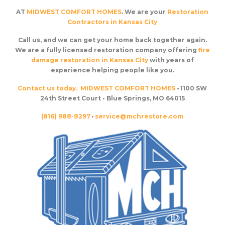
AT
MIDWEST COMFORT HOMES
. We are your
Restoration
Contractors in Kansas City
Call us, and we can get your home back together again.
We are a fully licensed restoration company offering
fire
damage restoration in Kansas City
with years of
experience helping people like you.
Contact us today.
MIDWEST COMFORT HOMES
• 1100 SW
24th Street Court • Blue Springs, MO 64015
(816) 988-8297
•
service@mchrestore.com