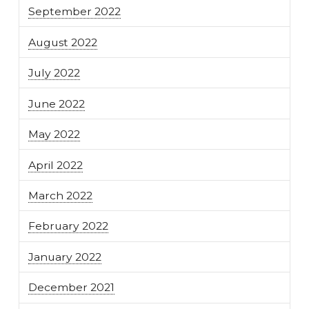
September 2022
August 2022
July 2022
June 2022
May 2022
April 2022
March 2022
February 2022
January 2022
December 2021