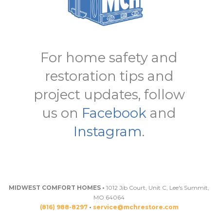
For home safety and
restoration tips and
project updates, follow
us on
Facebook
and
Instagram
.
MIDWEST COMFORT HOMES •
1012 Jib Court, Unit C, Lee's Summit,
MO 64064
(816) 988-8297
•
service@mchrestore.com