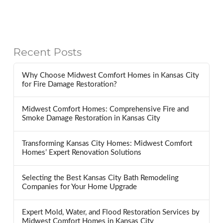
Recent Posts
Why Choose Midwest Comfort Homes in Kansas City
for Fire Damage Restoration?
Midwest Comfort Homes: Comprehensive Fire and
Smoke Damage Restoration in Kansas City
Transforming Kansas City Homes: Midwest Comfort
Homes’ Expert Renovation Solutions
Selecting the Best Kansas City Bath Remodeling
Companies for Your Home Upgrade
Expert Mold, Water, and Flood Restoration Services by
Midwest Comfort Homes in Kansas City