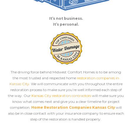
It’s not business.
It’s personal.
The driving force behind Midwest Comfort Homes is to be among
the most trusted and respected home
restoration companies in
Kansas City
. We will communicate with you throughout the entire
restoration process to make sure you’re well informed each step of
the way. Our
Kansas City restoration contractors
will make sure you
know what comes next and give you a clear timeline for project
completion.
Home Restoration Companies Kansas City
will
also be in close contact with your insurance company to ensure each
step of the restoration is handled properly.