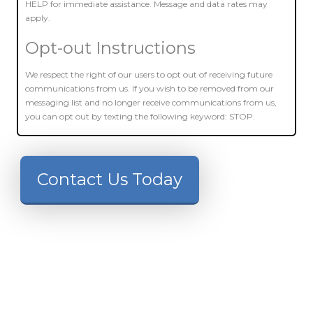
HELP for immediate assistance. Message and data rates may
apply.
Opt-out Instructions
We respect the right of our users to opt out of receiving future
communications from us. If you wish to be removed from our
messaging list and no longer receive communications from us,
you can opt out by texting the following keyword: STOP.
Contact Us Today