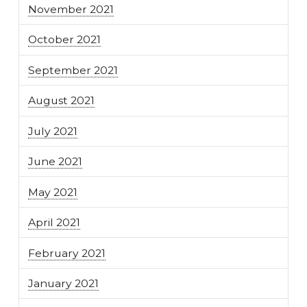
November 2021
October 2021
September 2021
August 2021
July 2021
June 2021
May 2021
April 2021
February 2021
January 2021