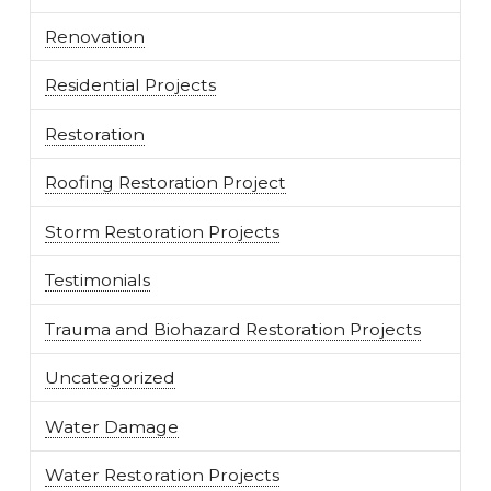
Renovation
Residential Projects
Restoration
Roofing Restoration Project
Storm Restoration Projects
Testimonials
Trauma and Biohazard Restoration Projects
Uncategorized
Water Damage
Water Restoration Projects