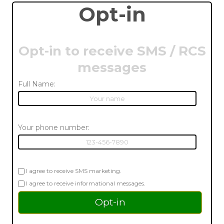
Opt-in
Opt-in to receive SMS / RCS
messages
Full Name:
Your phone number:
I agree to receive SMS marketing.
I agree to receive informational messages.