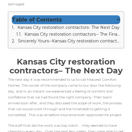
damaged.
Table of Contents
Kansas City restoration contractors- The Next Day
Kansas City restoration contractors-- The Final Result
Sincerely Yours--Kansas City restoration contractors
Kansas City restoration
contractors
– The Next Day
The next day it was recommended to us to call Midwest Comfort
Homes. The owner of the company came to our door the following
day, and in an instant we experienced a feeling of comfort and
confidence that we had found the right company. Their team
arrived soon after, and they discussed the scope of work, the process
that we would work through and the timetable to getting it
completed. This was all before insurance even approved the project.
The staff that did the work was top notch … they seemed to have
chemistry every day. Over the next few weeks, they were able to get