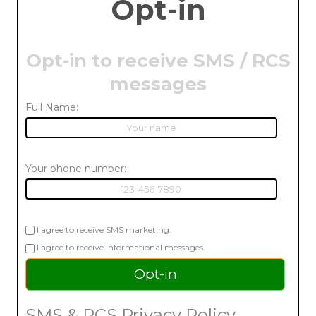
Opt-in
Opt-in to receive SMS / RCS
messages
Full Name:
Your phone number:
I agree to receive SMS marketing.
I agree to receive informational messages.
SMS & RCS Privacy Policy