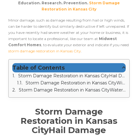
Education. Research. Prevention.
Storm Damage
Restoration in Kansas City
Minor damage, such as damage resulting from hail or high winds,
can be harder to identify but similarly destructive if left unrepaired. If
you have recently had severe weather at your home or business, it is
important to locate a professional, like our team at
Midwest
Comfort Homes
, to evaluate your exterior and indicate if you need
storm damage restoration in Kansas City
.
Table of Contents
Storm Damage Restoration in Kansas CityHail Damage
Storm Damage Restoration in Kansas CityWind Damage
Storm Damage Restoration in Kansas CityWater Damage
Storm Damage
Restoration in Kansas
City
Hail Damage