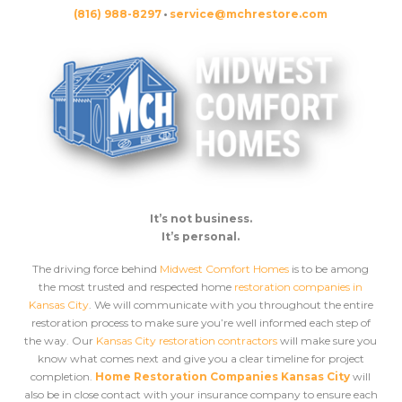
(816) 988-8297
•
service@mchrestore.com
It’s not business.
It’s personal.
The driving force behind
Midwest Comfort Homes
is to be among
the most trusted and respected home
restoration companies in
Kansas City
. We will communicate with you throughout the entire
restoration process to make sure you’re well informed each step of
the way. Our
Kansas City restoration contractors
will make sure you
know what comes next and give you a clear timeline for project
completion.
Home Restoration Companies Kansas City
will
also be in close contact with your insurance company to ensure each