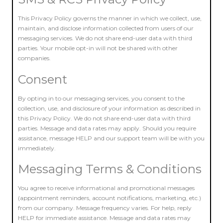
This Privacy Policy governs the manner in which we collect, use,
maintain, and disclose information collected from users of our
messaging services. We do not share end-user data with third
parties. Your mobile opt-in will not be shared with other
companies.
Consent
By opting in to our messaging services, you consent to the
collection, use, and disclosure of your information as described in
this Privacy Policy. We do not share end-user data with third
parties. Message and data rates may apply. Should you require
assistance, message HELP and our support team will be with you
immediately.
Messaging Terms & Conditions
You agree to receive informational and promotional messages
(appointment reminders, account notifications, marketing, etc.)
from our company. Message frequency varies. For help, reply
HELP for immediate assistance. Message and data rates may