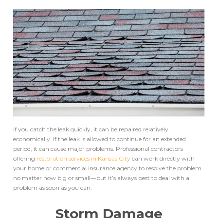
If you catch the leak quickly, it can be repaired relatively
economically. If the leak is allowed to continue for an extended
period, it can cause major problems. Professional contractors
offering
restoration services in Kansas City
can work directly with
your home or commercial insurance agency to resolve the problem
no matter how big or small––but it’s always best to deal with a
problem as soon as you can.
Storm Damage