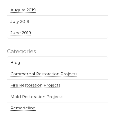
August 2019
July 2019
June 2019
Categories
Blog
Commercial Restoration Projects
Fire Restoration Projects
Mold Restoration Projects
Remodeling