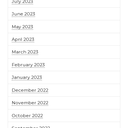
July 2023
June 2023
May 2023
April 2023
March 2023
February 2023
January 2023
December 2022
November 2022
October 2022