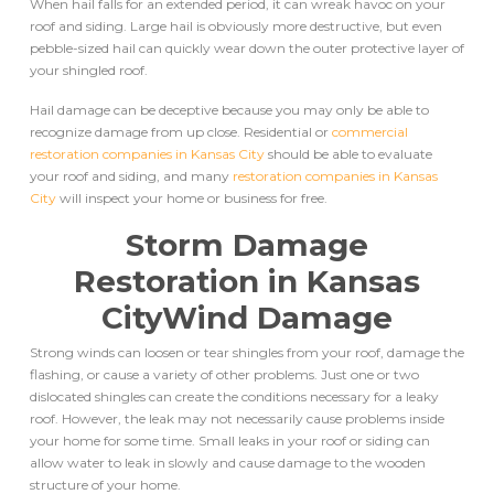
When hail falls for an extended period, it can wreak havoc on your
roof and siding. Large hail is obviously more destructive, but even
pebble-sized hail can quickly wear down the outer protective layer of
your shingled roof.
Hail damage can be deceptive because you may only be able to
recognize damage from up close. Residential or
commercial
restoration companies in Kansas City
should be able to evaluate
your roof and siding, and many
restoration companies in Kansas
City
will inspect your home or business for free.
Storm Damage
Restoration in Kansas
City
Wind Damage
Strong winds can loosen or tear shingles from your roof, damage the
flashing, or cause a variety of other problems. Just one or two
dislocated shingles can create the conditions necessary for a leaky
roof. However, the leak may not necessarily cause problems inside
your home for some time. Small leaks in your roof or siding can
allow water to leak in slowly and cause damage to the wooden
structure of your home.