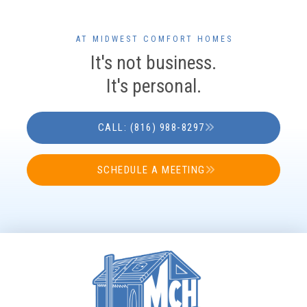
AT MIDWEST COMFORT HOMES
It's not business.
It's personal.
CALL: (816) 988-8297
SCHEDULE A MEETING