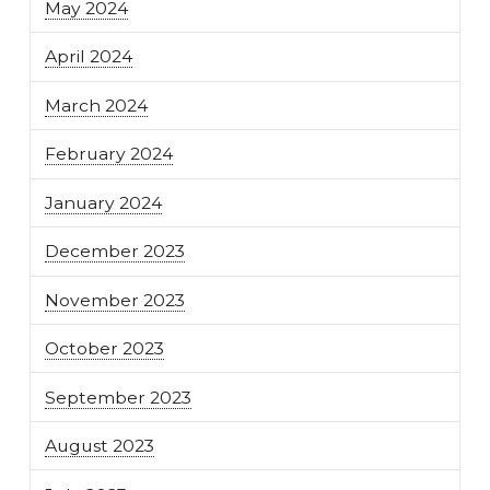
May 2024
April 2024
March 2024
February 2024
January 2024
December 2023
November 2023
October 2023
September 2023
August 2023