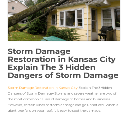
Storm Damage
Restoration in Kansas City
Explain The 3 Hidden
Dangers of Storm Damage
Storm Damage Restoration in Kansas City
Explain The 3Hidden
Dangers of Storm Damage–Storms and severe weather are two of
the most common causes of damage to homes and businesses.
However, certain kinds of storm damage can go unnoticed. When a
giant tree falls on your roof, it is easy to spot the damage.