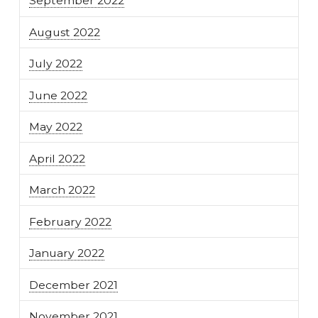
September 2022
August 2022
July 2022
June 2022
May 2022
April 2022
March 2022
February 2022
January 2022
December 2021
November 2021