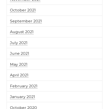
October 2021
September 2021
August 2021
July 2021
June 2021
May 2021
April 2021
February 2021
January 2021
October 2020