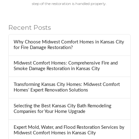
step of the restoration is handled properly.
Recent Posts
Why Choose Midwest Comfort Homes in Kansas City
for Fire Damage Restoration?
Midwest Comfort Homes: Comprehensive Fire and
Smoke Damage Restoration in Kansas City
Transforming Kansas City Homes: Midwest Comfort
Homes’ Expert Renovation Solutions
Selecting the Best Kansas City Bath Remodeling
Companies for Your Home Upgrade
Expert Mold, Water, and Flood Restoration Services by
Midwest Comfort Homes in Kansas City