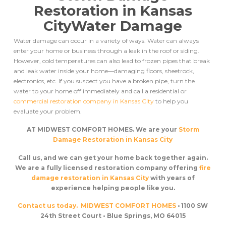
Restoration in Kansas
City
Water Damage
Water damage can occur in a variety of ways. Water can always
enter your home or business through a leak in the roof or siding.
However, cold temperatures can also lead to frozen pipes that break
and leak water inside your home––damaging floors, sheetrock,
electronics, etc. If you suspect you have a broken pipe, turn the
water to your home off immediately and call a residential or
commercial restoration company in Kansas City
to help you
evaluate your problem.
AT MIDWEST COMFORT HOMES. We are your
Storm
Damage Restoration in Kansas City
Call us, and we can get your home back together again.
We are a fully licensed restoration company offering
fire
damage restoration in Kansas City
with years of
experience helping people like you.
Contact us today.
MIDWEST COMFORT HOMES
• 1100 SW
24th Street Court • Blue Springs, MO 64015