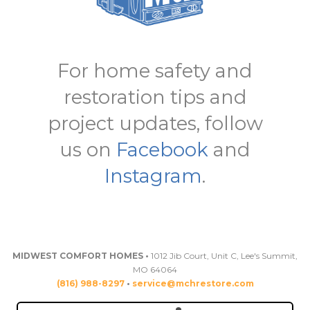
For home safety and
restoration tips and
project updates, follow
us on
Facebook
and
Instagram
.
MIDWEST COMFORT HOMES •
1012 Jib Court, Unit C, Lee's Summit,
MO 64064
(816) 988-8297
•
service@mchrestore.com