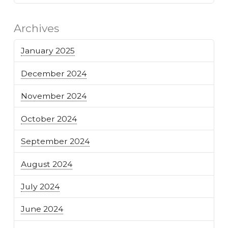
Archives
January 2025
December 2024
November 2024
October 2024
September 2024
August 2024
July 2024
June 2024