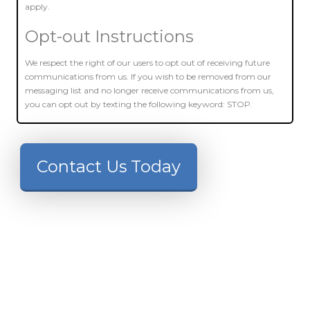
apply.
Opt-out Instructions
We respect the right of our users to opt out of receiving future
communications from us. If you wish to be removed from our
messaging list and no longer receive communications from us,
you can opt out by texting the following keyword: STOP.
Contact Us Today