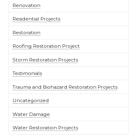
Renovation
Residential Projects
Restoration
Roofing Restoration Project
Storm Restoration Projects
Testimonials
Trauma and Biohazard Restoration Projects
Uncategorized
Water Damage
Water Restoration Projects