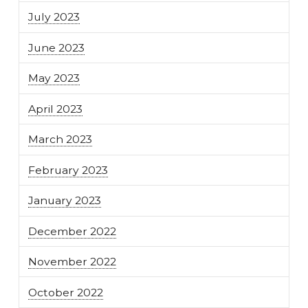
July 2023
June 2023
May 2023
April 2023
March 2023
February 2023
January 2023
December 2022
November 2022
October 2022