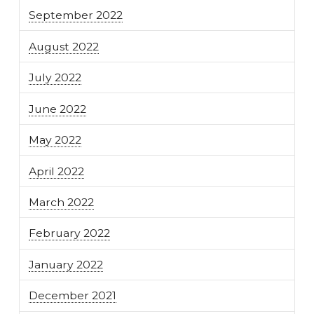
September 2022
August 2022
July 2022
June 2022
May 2022
April 2022
March 2022
February 2022
January 2022
December 2021