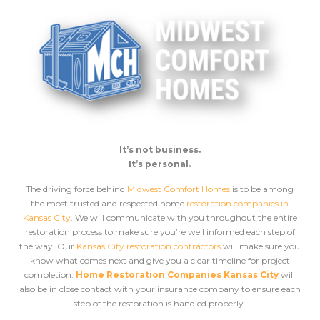
It’s not business.
It’s personal.
The driving force behind
Midwest Comfort Homes
is to be among
the most trusted and respected home
restoration companies in
Kansas City
. We will communicate with you throughout the entire
restoration process to make sure you’re well informed each step of
the way. Our
Kansas City restoration contractors
will make sure you
know what comes next and give you a clear timeline for project
completion.
Home Restoration Companies Kansas City
will
also be in close contact with your insurance company to ensure each
step of the restoration is handled properly.