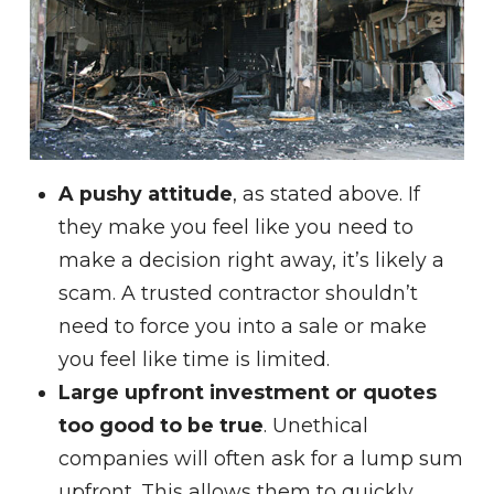
A pushy attitude
, as stated above. If
they make you feel like you need to
make a decision right away, it’s likely a
scam. A trusted contractor shouldn’t
need to force you into a sale or make
you feel like time is limited.
Large upfront investment or quotes
too good to be true
. Unethical
companies will often ask for a lump sum
upfront. This allows them to quickly