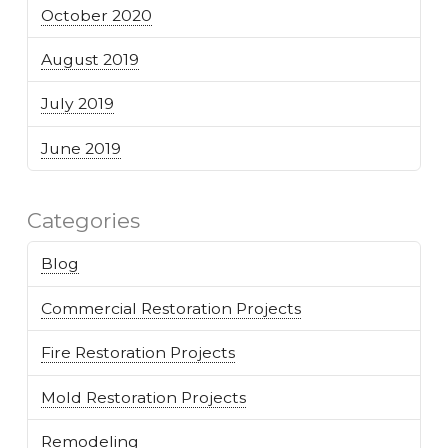
October 2020
August 2019
July 2019
June 2019
Categories
Blog
Commercial Restoration Projects
Fire Restoration Projects
Mold Restoration Projects
Remodeling