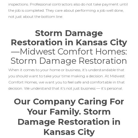
inspections. Professional contractors also do not take payment until
the job is completed. They care about performing a job well done,
not just about the bottom line.
Storm Damage
Restoration in Kansas City
—
Midwest Comfort Homes:
Storm Damage Restoration
When it comes to your home or business, it’s understandable that
you should want to take your time making a decision. At Midwest
Comfort Homes, we want you to feel safe and comfortable in that
decision. We understand that it’s not just business — it’s personal.
Our Company Caring For
Your Family.
Storm
Damage Restoration in
Kansas City