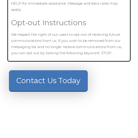
HELP for immediate assistance. Message and data rates may
apply.
Opt-out Instructions
We respect the right of our users to opt out of receiving future
communications from us. If you wish to be removed from our
messaging list and no longer receive communications from us,
you can opt out by texting the following keyword: STOP.
Contact Us Today