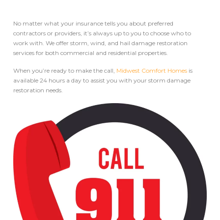
No matter what your insurance tells you about preferred
contractors or providers, it’s always up to you to choose who to
work with. We offer storm, wind, and hail damage restoration
services for both commercial and residential properties.
When you’re ready to make the call,
Midwest Comfort Homes
is
available 24 hours a day to assist you with your storm damage
restoration needs.