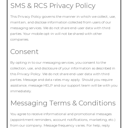
SMS & RCS Privacy Policy
This Privacy Policy governs the manner in which we collect, use,
maintain, and disclose information collected from users of our
messaging services. We do not share end-user data with third
parties. Your mobile opt-in will not be shared with other
companies.
Consent
By opting in to our messaging services, you consent to the
collection, use, and disclosure of your information as described in
this Privacy Policy. We do not share end-user data with third
parties. Message and data rates may apply. Should you require
assistance, message HELP and our support team will be with you
immediately.
Messaging Terms & Conditions
You agree to receive informational and promotional messages
(appointment reminders, account notifications, marketing, etc.)
from our company. Message frequency varies. For help, reply