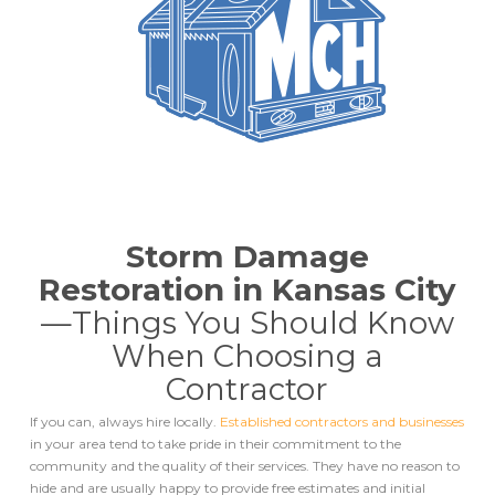
Storm Damage
Restoration in Kansas City
—
Things You Should Know
When Choosing a
Contractor
If you can, always hire locally.
Established contractors and businesses
in your area tend to take pride in their commitment to the
community and the quality of their services. They have no reason to
hide and are usually happy to provide free estimates and initial