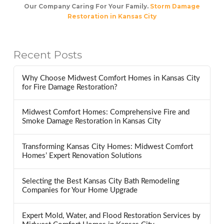
Our Company Caring For Your Family.
Storm Damage
Restoration in Kansas City
Recent Posts
Why Choose Midwest Comfort Homes in Kansas City
for Fire Damage Restoration?
Midwest Comfort Homes: Comprehensive Fire and
Smoke Damage Restoration in Kansas City
Transforming Kansas City Homes: Midwest Comfort
Homes’ Expert Renovation Solutions
Selecting the Best Kansas City Bath Remodeling
Companies for Your Home Upgrade
Expert Mold, Water, and Flood Restoration Services by