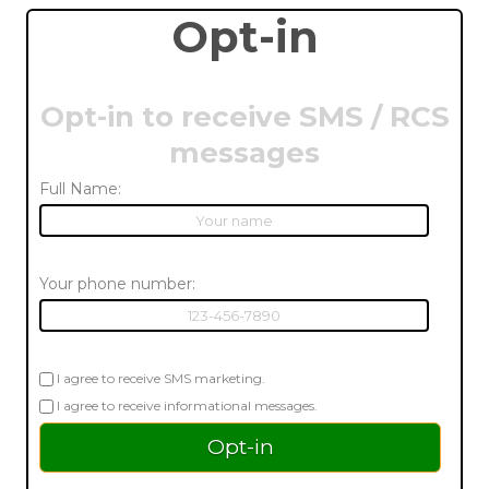
Opt-in
Opt-in to receive SMS / RCS
messages
Full Name:
Your phone number:
I agree to receive SMS marketing.
I agree to receive informational messages.