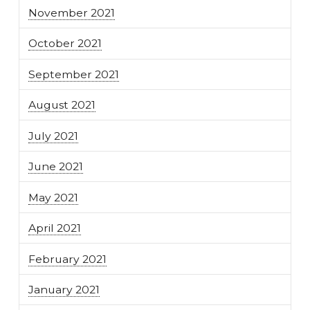
November 2021
October 2021
September 2021
August 2021
July 2021
June 2021
May 2021
April 2021
February 2021
January 2021