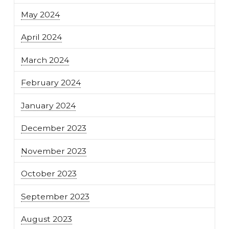
May 2024
April 2024
March 2024
February 2024
January 2024
December 2023
November 2023
October 2023
September 2023
August 2023