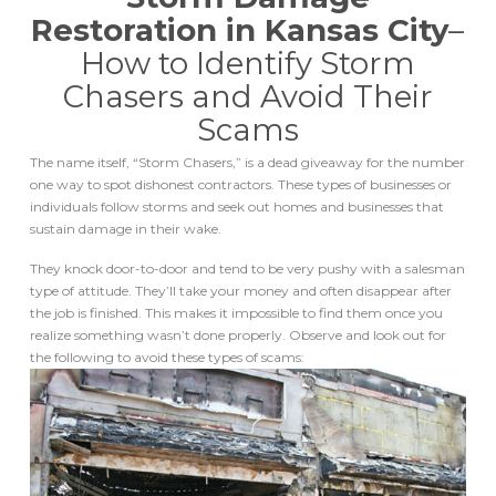
Restoration in Kansas City
–
How to Identify Storm
Chasers and Avoid Their
Scams
The name itself, “Storm Chasers,” is a dead giveaway for the number
one way to spot dishonest contractors. These types of businesses or
individuals follow storms and seek out homes and businesses that
sustain damage in their wake.
They knock door-to-door and tend to be very pushy with a salesman
type of attitude. They’ll take your money and often disappear after
the job is finished. This makes it impossible to find them once you
realize something wasn’t done properly. Observe and look out for
the following to avoid these types of scams: