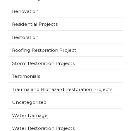
Renovation
Residential Projects
Restoration
Roofing Restoration Project
Storm Restoration Projects
Testimonials
Trauma and Biohazard Restoration Projects
Uncategorized
Water Damage
Water Restoration Projects