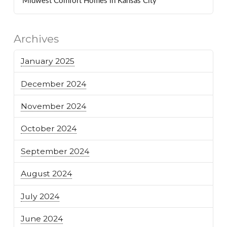
Midwest Comfort Homes in Kansas City
Archives
January 2025
December 2024
November 2024
October 2024
September 2024
August 2024
July 2024
June 2024