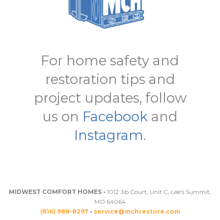
For home safety and
restoration tips and
project updates, follow
us on
Facebook
and
Instagram
.
MIDWEST COMFORT HOMES •
1012 Jib Court, Unit C, Lee's Summit,
MO 64064
(816) 988-8297
•
service@mchrestore.com