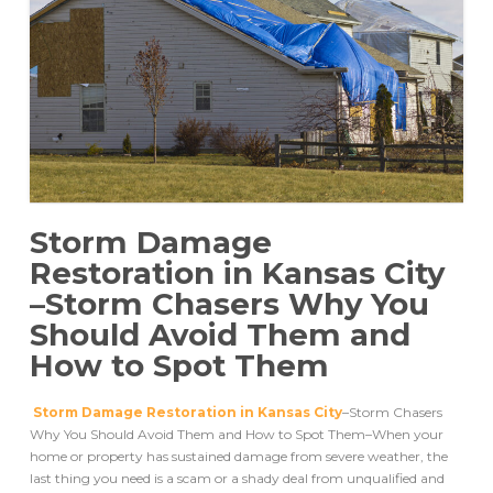
Storm Damage
Restoration in Kansas City
–Storm Chasers Why You
Should Avoid Them and
How to Spot Them
Storm Damage Restoration in Kansas City
–Storm Chasers
Why You Should Avoid Them and How to Spot Them–When your
home or property has sustained damage from severe weather, the
last thing you need is a scam or a shady deal from unqualified and