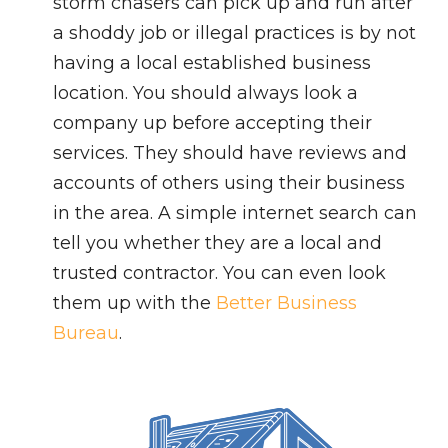
storm chasers can pick up and run after
a shoddy job or illegal practices is by not
having a local established business
location. You should always look a
company up before accepting their
services. They should have reviews and
accounts of others using their business
in the area. A simple internet search can
tell you whether they are a local and
trusted contractor. You can even look
them up with the
Better Business
Bureau
.