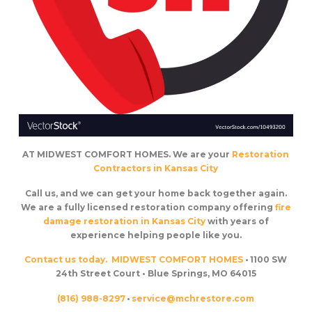
AT MIDWEST COMFORT HOMES. We are your
Restoration
Contractors in Kansas City
Call us, and we can get your home back together again.
We are a fully licensed restoration company offering
fire
damage restoration in Kansas City
with years of
experience helping people like you.
Contact us today.
MIDWEST COMFORT HOMES
• 1100 SW
24th Street Court • Blue Springs, MO 64015
(816) 988-8297
•
service@mchrestore.com