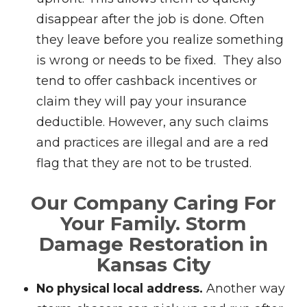
disappear after the job is done. Often
they leave before you realize something
is wrong or needs to be fixed. They also
tend to offer cashback incentives or
claim they will pay your insurance
deductible. However, any such claims
and practices are illegal and are a red
flag that they are not to be trusted.
Our Company Caring For
Your Family.
Storm
Damage Restoration in
Kansas City
No physical local address.
Another way