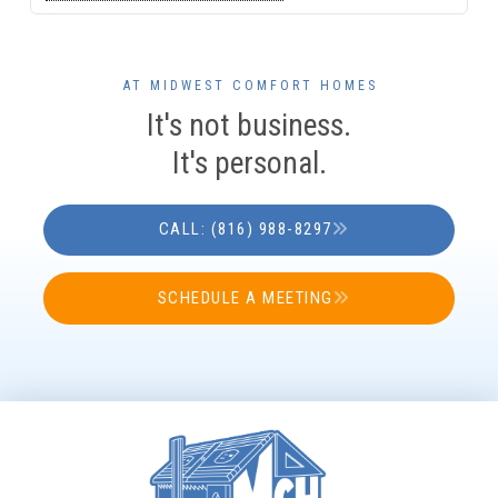
AT MIDWEST COMFORT HOMES
It's not business.
It's personal.
CALL: (816) 988-8297
SCHEDULE A MEETING