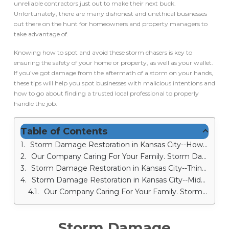
unreliable contractors just out to make their next buck.
Unfortunately, there are many dishonest and unethical businesses
out there on the hunt for homeowners and property managers to
take advantage of.
Knowing how to spot and avoid these storm chasers is key to
ensuring the safety of your home or property, as well as your wallet.
If you’ve got damage from the aftermath of a storm on your hands,
these tips will help you spot businesses with malicious intentions and
how to go about finding a trusted local professional to properly
handle the job.
Table of Contents
Storm Damage Restoration in Kansas City--How to Identify Storm Chasers and Avoid Their Scams
Our Company Caring For Your Family. Storm Damage Restoration in Kansas City
Storm Damage Restoration in Kansas City--Things You Should Know When Choosing a Contractor
Storm Damage Restoration in Kansas City--Midwest Comfort Homes: Storm Damage Restoration
Our Company Caring For Your Family. Storm Damage Restoration in Kansas City
Storm Damage