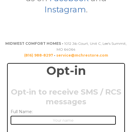
Instagram
.
MIDWEST COMFORT HOMES •
1012 Jib Court, Unit C, Lee's Summit,
MO 64064
(816) 988-8297
•
service@mchrestore.com
Opt-in
Opt-in to receive SMS / RCS
messages
Full Name: