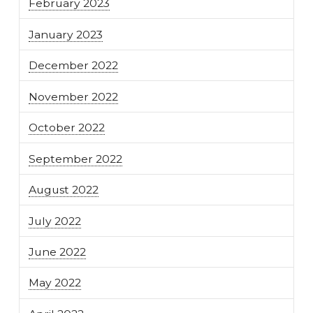
February 2023
January 2023
December 2022
November 2022
October 2022
September 2022
August 2022
July 2022
June 2022
May 2022