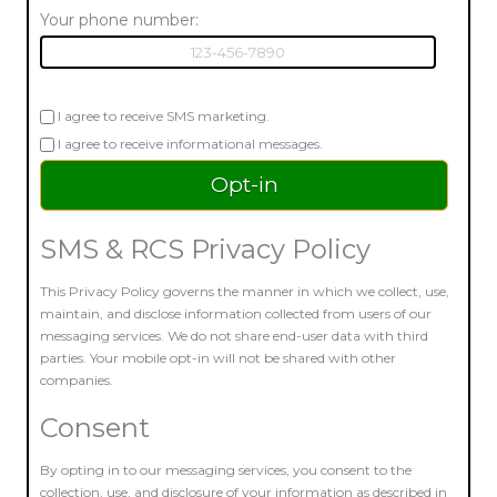
Your phone number:
I agree to receive SMS marketing.
I agree to receive informational messages.
SMS & RCS Privacy Policy
This Privacy Policy governs the manner in which we collect, use,
maintain, and disclose information collected from users of our
messaging services. We do not share end-user data with third
parties. Your mobile opt-in will not be shared with other
companies.
Consent
By opting in to our messaging services, you consent to the
collection, use, and disclosure of your information as described in