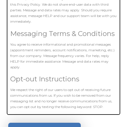
this Privacy Policy. We do not share end-user data with third
parties. Message and data rates may apply. Should you require
assistance, message HELP and our support team will be with you
immediately.
Messaging Terms & Conditions
You agree to receive informational and promotional messages
(appointment reminders, account notifications, marketing, etc.)
from our company. Message frequency varies. For help, reply
HELP for immediate assistance. Message and data rates may
apply.
Opt-out Instructions
We respect the right of our users to opt out of receiving future
communications from us. If you wish to be removed from our
messaging list and no longer receive communications from us,
you can opt out by texting the following keyword: STOP.