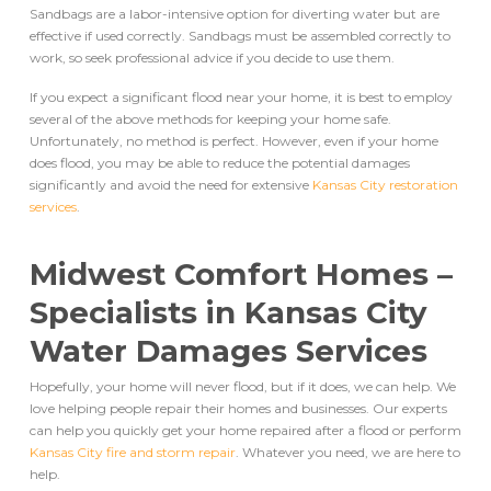
Sandbags are a labor-intensive option for diverting water but are
effective if used correctly. Sandbags must be assembled correctly to
work, so seek professional advice if you decide to use them.
If you expect a significant flood near your home, it is best to employ
several of the above methods for keeping your home safe.
Unfortunately, no method is perfect. However, even if your home
does flood, you may be able to reduce the potential damages
significantly and avoid the need for extensive
Kansas City restoration
services
.
Midwest Comfort Homes –
Specialists in
Kansas City
Water Damages Services
Hopefully, your home will never flood, but if it does, we can help. We
love helping people repair their homes and businesses. Our experts
can help you quickly get your home repaired after a flood or perform
Kansas City fire and storm repair
. Whatever you need, we are here to
help.