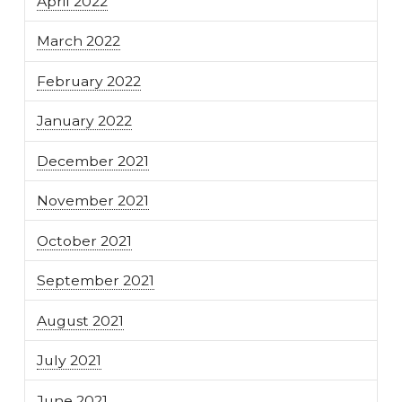
April 2022
March 2022
February 2022
January 2022
December 2021
November 2021
October 2021
September 2021
August 2021
July 2021
June 2021