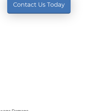
Contact Us Today
ewage Damage