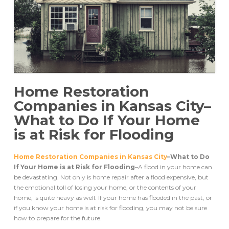
Home Restoration
Companies in Kansas City–
What to Do If Your Home
is at Risk for Flooding
Home Restoration Companies in Kansas City
–What to Do
If Your Home is at Risk for Flooding
–A flood in your home can
be devastating. Not only is home repair after a flood expensive, but
the emotional toll of losing your home, or the contents of your
home, is quite heavy as well. If your home has flooded in the past, or
if you know your home is at risk for flooding, you may not be sure
how to prepare for the future.