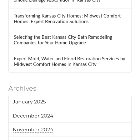
Smoke Damage Restoration in Kansas City
Transforming Kansas City Homes: Midwest Comfort
Homes’ Expert Renovation Solutions
Selecting the Best Kansas City Bath Remodeling
Companies for Your Home Upgrade
Expert Mold, Water, and Flood Restoration Services by
Midwest Comfort Homes in Kansas City
Archives
January 2025
December 2024
November 2024