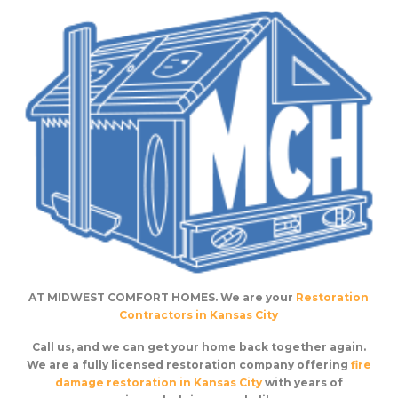
AT MIDWEST COMFORT HOMES. We are your
Restoration
Contractors in Kansas City
Call us, and we can get your home back together again.
We are a fully licensed restoration company offering
fire
damage restoration in Kansas City
with years of