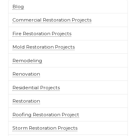
Blog
Commercial Restoration Projects
Fire Restoration Projects
Mold Restoration Projects
Remodeling
Renovation
Residential Projects
Restoration
Roofing Restoration Project
Storm Restoration Projects