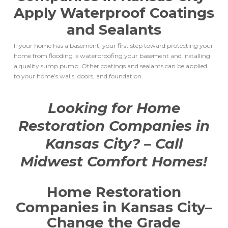
Apply Waterproof Coatings
and Sealants
If your home has a basement, your first step toward protecting your
home from flooding is waterproofing your basement and installing
a quality sump pump. Other coatings and sealants can be applied
to your home’s walls, doors, and foundation.
Looking for
Home
Restoration Companies in
Kansas City
? – Call
Midwest Comfort Homes!
Home Restoration
Companies in Kansas City
–
Change the Grade