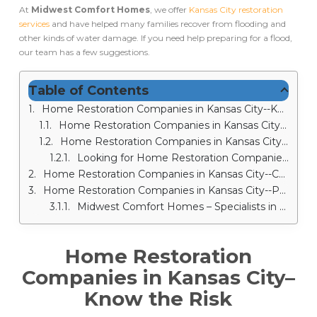
At
Midwest Comfort Homes
, we offer
Kansas City restoration
services
and have helped many families recover from flooding and
other kinds of water damage. If you need help preparing for a flood,
our team has a few suggestions.
Table of Contents
Home Restoration Companies in Kansas City--Know the Risk
Home Restoration Companies in Kansas City--Install Water Leak Sensors
Home Restoration Companies in Kansas City--Apply Waterproof Coatings and Sealants
Looking for Home Restoration Companies in Kansas City? – Call Midwest Comfort Homes!
Home Restoration Companies in Kansas City--Change the Grade
Home Restoration Companies in Kansas City--Prepare Sandbags
Midwest Comfort Homes – Specialists in Kansas City Water Damages Services
Home Restoration
Companies in Kansas City
–
Know the Risk