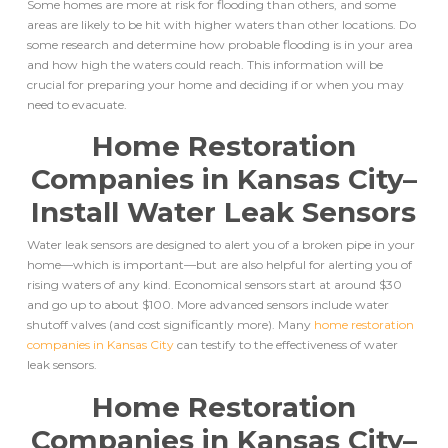
Some homes are more at risk for flooding than others, and some
areas are likely to be hit with higher waters than other locations. Do
some research and determine how probable flooding is in your area
and how high the waters could reach. This information will be
crucial for preparing your home and deciding if or when you may
need to evacuate.
Home Restoration
Companies in Kansas City
–
Install Water Leak Sensors
Water leak sensors are designed to alert you of a broken pipe in your
home––which is important––but are also helpful for alerting you of
rising waters of any kind. Economical sensors start at around $30
and go up to about $100. More advanced sensors include water
shutoff valves (and cost significantly more). Many
home restoration
companies in Kansas City
can testify to the effectiveness of water
leak sensors.
Home Restoration
Companies in Kansas City
–