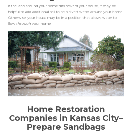
If the land around your home tilts toward your house, it may be
helpful to add additional soil to help divert water around your home.
Otherwise, your house may be in a position that allows water to
flow
through
your home.
Home Restoration
Companies in Kansas City
–
Prepare Sandbags