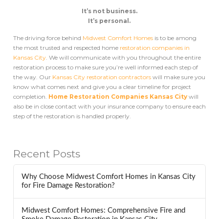
It’s not business.
It’s personal.
The driving force behind
Midwest Comfort Homes
is to be among
the most trusted and respected home
restoration companies in
Kansas City
. We will communicate with you throughout the entire
restoration process to make sure you’re well informed each step of
the way. Our
Kansas City restoration contractors
will make sure you
know what comes next and give you a clear timeline for project
completion.
Home Restoration Companies Kansas City
will
also be in close contact with your insurance company to ensure each
step of the restoration is handled properly.
Recent Posts
Why Choose Midwest Comfort Homes in Kansas City
for Fire Damage Restoration?
Midwest Comfort Homes: Comprehensive Fire and