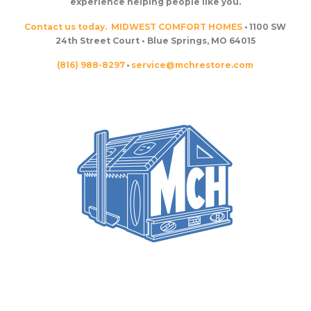
experience helping people like you.
Contact us today.
MIDWEST COMFORT HOMES
• 1100 SW
24th Street Court • Blue Springs, MO 64015
(816) 988-8297
•
service@mchrestore.com