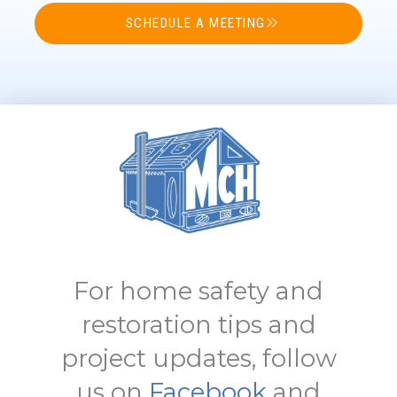
SCHEDULE A MEETING
For home safety and
restoration tips and
project updates, follow
us on
Facebook
and