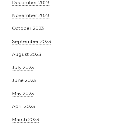
December 2023
November 2023
October 2023
September 2023
August 2023
July 2023
June 2023
May 2023
April 2023
March 2023