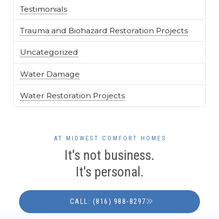
Testimonials
Trauma and Biohazard Restoration Projects
Uncategorized
Water Damage
Water Restoration Projects
AT MIDWEST COMFORT HOMES
It's not business.
It's personal.
CALL: (816) 988-8297