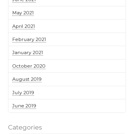
May 2021
April 2021
February 2021
January 2021
October 2020
August 2019
July 2019
June 2019
Categories