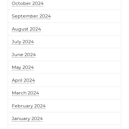
October 2024
September 2024
August 2024
July 2024
June 2024
May 2024
April 2024
March 2024
February 2024
January 2024