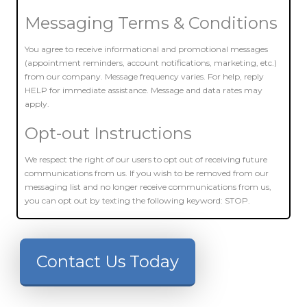
Messaging Terms & Conditions
You agree to receive informational and promotional messages
(appointment reminders, account notifications, marketing, etc.)
from our company. Message frequency varies. For help, reply
HELP for immediate assistance. Message and data rates may
apply.
Opt-out Instructions
We respect the right of our users to opt out of receiving future
communications from us. If you wish to be removed from our
messaging list and no longer receive communications from us,
you can opt out by texting the following keyword: STOP.
Contact Us Today