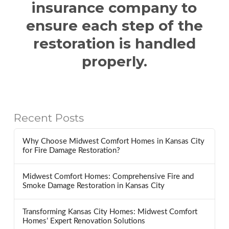
insurance company to
ensure each step of the
restoration is handled
properly.
Recent Posts
Why Choose Midwest Comfort Homes in Kansas City
for Fire Damage Restoration?
Midwest Comfort Homes: Comprehensive Fire and
Smoke Damage Restoration in Kansas City
Transforming Kansas City Homes: Midwest Comfort
Homes’ Expert Renovation Solutions