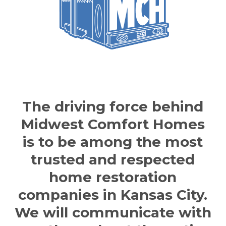
The driving force behind
Midwest Comfort Home
s
is to be among the most
trusted and respected
home
restoration
companies in Kansas City
.
We will communicate with