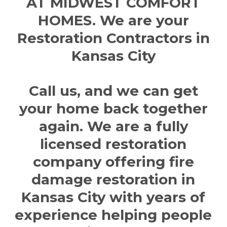
AT MIDWEST COMFORT
HOMES. We are your
Restoration Contractors in
Kansas City
Call us, and we can get
your home back together
again. We are a fully
licensed restoration
company offering
fire
damage restoration in
Kansas City
with years of
experience helping people