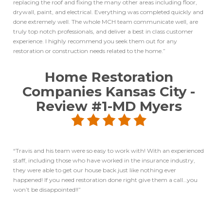
replacing the roof and fixing the many other areas including floor,
drywall, paint, and electrical. Everything was completed quickly and
done extremely well. The whole MCH team communicate well, are
truly top notch professionals, and deliver a best in class customer
experience. I highly recommend you seek them out for any
restoration or construction needs related to the home.”
Home Restoration
Companies Kansas City
-
Review #1-MD Myers
“Travis and his team were so easy to work with! With an experienced
staff, including those who have worked in the insurance industry,
they were able to get our house back just like nothing ever
happened! If you need restoration done right give them a call…you
won’t be disappointed!!”