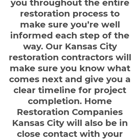
you throughout the entire
restoration process to
make sure you’re well
informed each step of the
way. Our
Kansas City
restoration contractors
will
make sure you know what
comes next and give you a
clear timeline for project
completion.
Home
Restoration Companies
Kansas City
will also be in
close contact with your