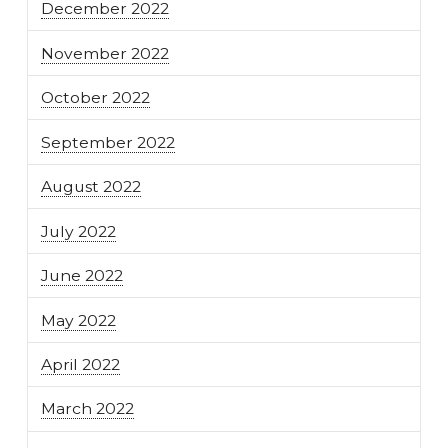
December 2022
November 2022
October 2022
September 2022
August 2022
July 2022
June 2022
May 2022
April 2022
March 2022