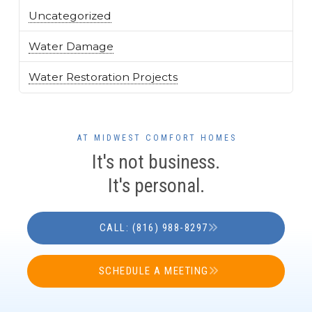
Uncategorized
Water Damage
Water Restoration Projects
AT MIDWEST COMFORT HOMES
It's not business.
It's personal.
CALL: (816) 988-8297
SCHEDULE A MEETING