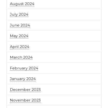
August 2024
July 2024
June 2024
May 2024
April 2024
March 2024
February 2024
January 2024
December 2023
November 2023