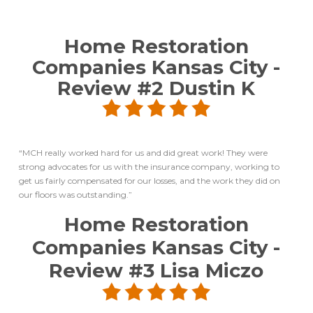
Home Restoration
Companies Kansas City
-
Review #2
Dustin K
“MCH really worked hard for us and did great work! They were
strong advocates for us with the insurance company, working to
get us fairly compensated for our losses, and the work they did on
our floors was outstanding.”
Home Restoration
Companies Kansas City
-
Review #3
Lisa Miczo