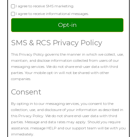
I agree to receive SMS marketing.
I agree to receive informational messages.
SMS & RCS Privacy Policy
This Privacy Policy governs the manner in which we collect, use,
maintain, and disclose information collected from users of our
messaging services. We do not share end-user data with third
parties. Your mobile opt-in will not be shared with other
companies.
Consent
By opting in to our messaging services, you consent to the
collection, use, and disclosure of your information as described in
this Privacy Policy. We do not share end-user data with third
parties. Message and data rates may apply. Should you require
assistance, message HELP and our support team will be with you
immediately.