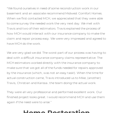
“We found ourselves in need of some reconstruction work in our
basement and an associate recommend Midwest Comfort Homes.
When we first contacted MCH, we appreciated that they were able
to come survey the needed work the very next day. We met with
Travis and two of their estimators. Travis explained the process of
how MCH would interact with our insurance company to make the
claim and repair process easy. We were very impressed and agreed to
have MCH do the work.
We are very glad we did. The worst part of our process was having to
deal with a difficult insurance company claims representative. The
MCH estimators worked directly with the insurance company to
make sure that we got all of the funds needed for repairs approved
by the insurance (which, was not an easy task!). When the time for
actual construction came, Travis introduced us to Mike, (another)
Travis, Christian and Karissa…the team doing the actual work.
They were all very professional and performed excellent work. Our
finished project looks great. I would recommend MCH and use them
again if the need were to arise.”
Home Restoration