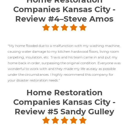
Companies Kansas City
-
Review #4–
Steve Amos
“My home flooded due to a malfunction with my washing machine,
causing water damage to my kitchen hardwood floors, living room
carpeting, insulation, etc. Travis and his team came in and put my
home back in order, surpassing the original condition. Everyone was
wonderful to work with and they made my life as easy as possible
under the circumstances. I highly recommend this company for
your disaster restoration needs.”
Home Restoration
Companies Kansas City
-
Review #5
Sandy Gulley