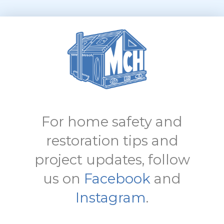
For home safety and
restoration tips and
project updates, follow
us on
Facebook
and
Instagram
.