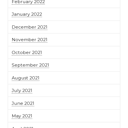
February 2022
January 2022
December 2021
November 2021
October 2021
September 2021
August 2021
July 2021
June 2021
May 2021