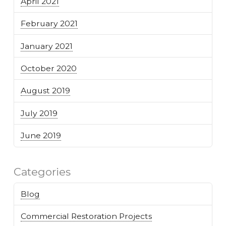
April 2021
February 2021
January 2021
October 2020
August 2019
July 2019
June 2019
Categories
Blog
Commercial Restoration Projects