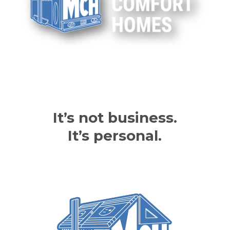
It’s not business.
It’s personal.