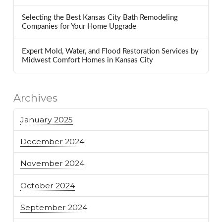
Selecting the Best Kansas City Bath Remodeling
Companies for Your Home Upgrade
Expert Mold, Water, and Flood Restoration Services by
Midwest Comfort Homes in Kansas City
Archives
January 2025
December 2024
November 2024
October 2024
September 2024