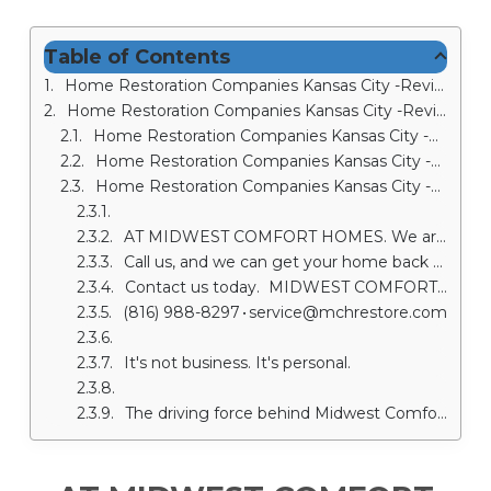
Table of Contents
Home Restoration Companies Kansas City -Review #1-MD Myers
Home Restoration Companies Kansas City -Review #2 Dustin K
Home Restoration Companies Kansas City -Review #3 Lisa Miczo
Home Restoration Companies Kansas City -Review #4--Steve Amos
Home Restoration Companies Kansas City -Review #5 Sandy Gulley
AT MIDWEST COMFORT HOMES. We are your Restoration Contractors in Kansas City
Call us, and we can get your home back together again. We are a fully licensed restoration company offering fire damage restoration in Kansas City with years of experience helping people like you.
Contact us today. MIDWEST COMFORT HOMES • 1100 SW 24th Street Court • Blue Springs, MO 64015
(816) 988-8297 • service@mchrestore.com
It's not business. It's personal.
The driving force behind Midwest Comfort Homes is to be among the most trusted and respected home restoration companies in Kansas City. We will communicate with you throughout the entire restoration process to make sure you’re well informed each step of the way. Our Kansas City restoration contractors will make sure you know what comes next and give you a clear timeline for project completion. Home Restoration Companies Kansas City will also be in close contact with your insurance company to ensure each step of the restoration is handled properly.