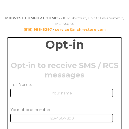
MIDWEST COMFORT HOMES •
1012 Jib Court, Unit C, Lee's Summit,
MO 64064
(816) 988-8297
•
service@mchrestore.com
Opt-in
Opt-in to receive SMS / RCS
messages
Full Name:
Your phone number: