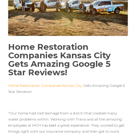
Home Restoration
Companies Kansas City
Gets Amazing Google 5
Star Reviews!
Home Restoration Companies Kansas City
Gets Amazing Google 5
Star Reviews!
“Our home had roof damage from a storm that created many
water problems within. Working with Travis and all the amazing
employees at MCH has beet a great experience. They worked to get
things right with our insurance company and then got to work