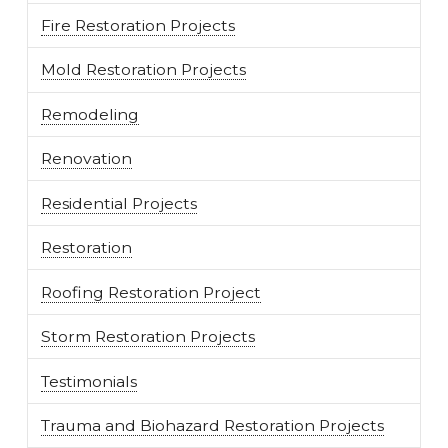
Fire Restoration Projects
Mold Restoration Projects
Remodeling
Renovation
Residential Projects
Restoration
Roofing Restoration Project
Storm Restoration Projects
Testimonials
Trauma and Biohazard Restoration Projects