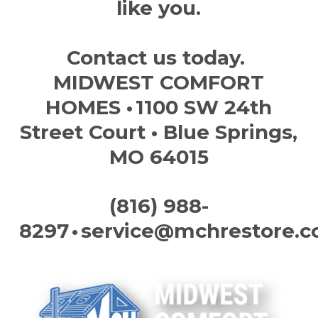
like you.
Contact us today.
MIDWEST COMFORT
HOMES
• 1100 SW 24th
Street Court • Blue Springs,
MO 64015
(816) 988-
8297
•
service@mchrestore.