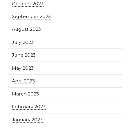
October 2023
September 2023
August 2023
July 2023
June 2023
May 2023
April 2023
March 2023
February 2023
January 2023