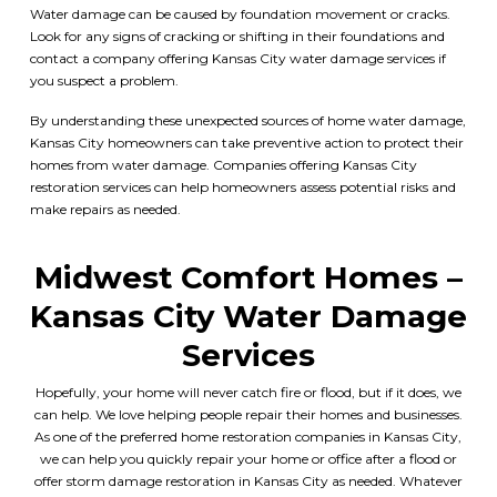
Water damage can be caused by foundation movement or cracks.
Look for any signs of cracking or shifting in their foundations and
contact a company offering
Kansas City water damage services
if
you suspect a problem.
By understanding these unexpected sources of home water damage,
Kansas City
homeowners can take preventive action to protect their
homes from water damage. Companies offering Kansas City
restoration services can help homeowners assess potential risks and
make repairs as needed.
Midwest Comfort Homes
–
Kansas City Water Damage
Services
Hopefully, your home will never catch fire or flood, but if it does, we
can help. We love helping people repair their homes and businesses.
As one of the preferred
home restoration companies in Kansas City
,
we can help you quickly repair your home or office after a flood or
offer
storm damage restoration in Kansas City
as needed. Whatever