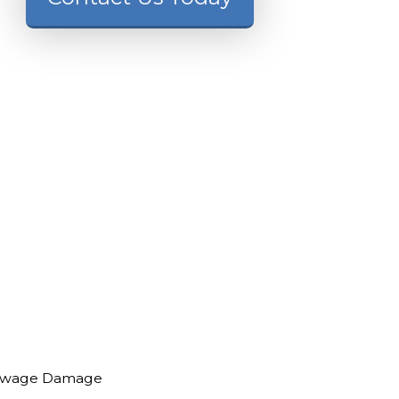
ewage Damage