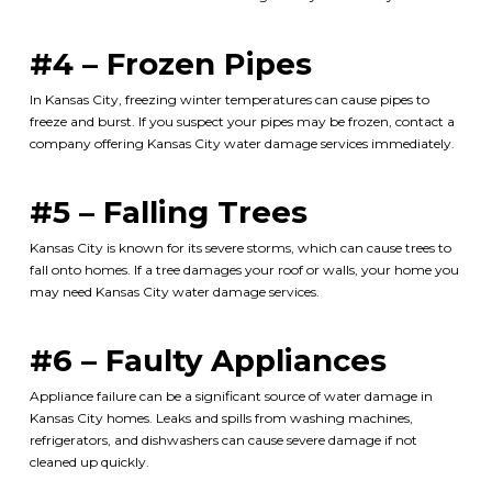
#4 – Frozen Pipes
In Kansas City, freezing winter temperatures can cause pipes to
freeze and burst. If you suspect your pipes may be frozen, contact a
company offering
Kansas City water damage services
immediately.
#5 – Falling Trees
Kansas City is known for its severe storms, which can cause trees to
fall onto homes. If a tree damages your roof or walls, your home you
may need
Kansas City water damage services
.
#6 – Faulty Appliances
Appliance failure can be a significant source of water damage in
Kansas City homes. Leaks and spills from washing machines,
refrigerators, and dishwashers can cause severe damage if not
cleaned up quickly.