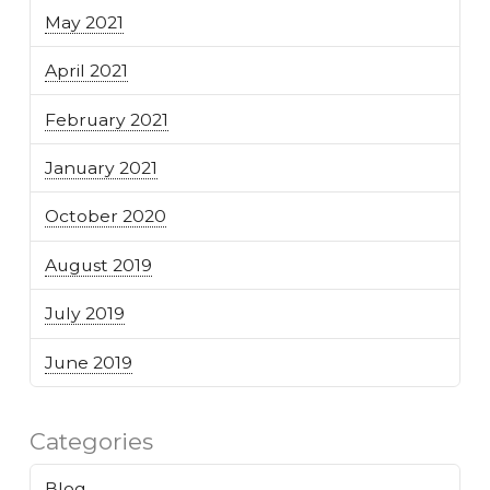
May 2021
April 2021
February 2021
January 2021
October 2020
August 2019
July 2019
June 2019
Categories
Blog