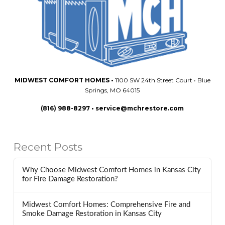
MIDWEST COMFORT HOMES
•
1100 SW 24th Street Court • Blue
Springs, MO 64015
(816) 988-8297
•
service@mchrestore.com
Recent Posts
Why Choose Midwest Comfort Homes in Kansas City
for Fire Damage Restoration?
Midwest Comfort Homes: Comprehensive Fire and
Smoke Damage Restoration in Kansas City