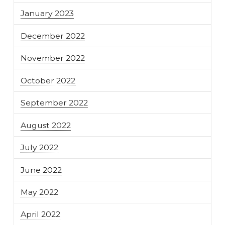
January 2023
December 2022
November 2022
October 2022
September 2022
August 2022
July 2022
June 2022
May 2022
April 2022