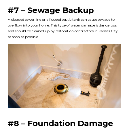
#7 – Sewage Backup
A clogged sewer line or a flooded septic tank can cause sewage to
overflow into your home. This type of water damage is dangerous
and should be cleaned up by
restoration contractors in Kansas City
as soon as possible.
#8 – Foundation Damage