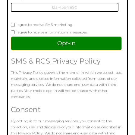
I agree to receive SMS marketing.
I agree to receive informational messages.
SMS & RCS Privacy Policy
This Privacy Policy governs the manner in which we collect, use,
maintain, and disclose information collected from users of our
messaging services. We do not share end-user data with third
parties. Your mobile opt-in will not be shared with other
companies.
Consent
By opting in to our messaging services, you consent to the
collection, use, and disclosure of your information as described in
this Privacy Policy. We do not share end-user data with third