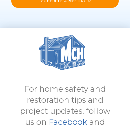
SCHEDULE A MEETING
For home safety and
restoration tips and
project updates, follow
us on
Facebook
and