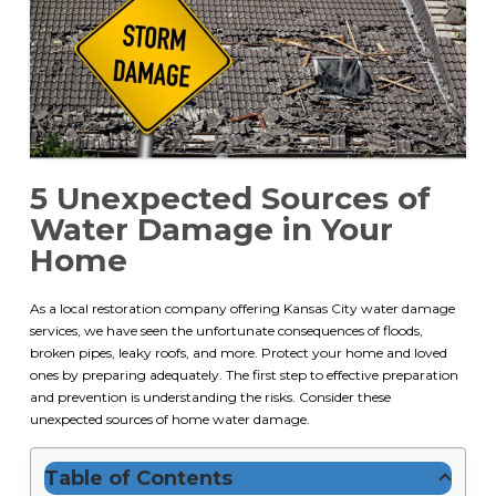
5 Unexpected Sources of
Water Damage in Your
Home
As a local restoration company offering
Kansas City water damage
services
, we have seen the unfortunate consequences of floods,
broken pipes, leaky roofs, and more. Protect your home and loved
ones by preparing adequately. The first step to effective preparation
and prevention is understanding the risks. Consider these
unexpected sources of home water damage.
Table of Contents