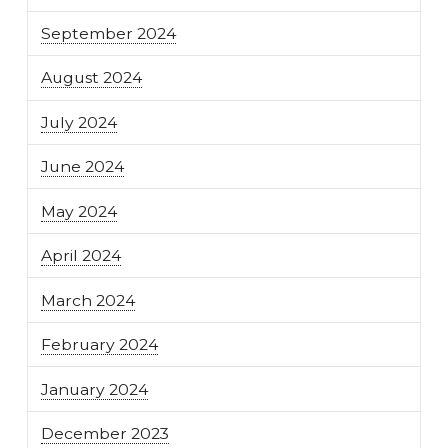
September 2024
August 2024
July 2024
June 2024
May 2024
April 2024
March 2024
February 2024
January 2024
December 2023