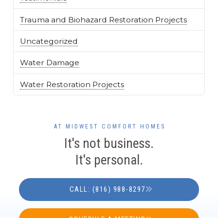
Trauma and Biohazard Restoration Projects
Uncategorized
Water Damage
Water Restoration Projects
AT MIDWEST COMFORT HOMES
It's not business.
It's personal.
CALL: (816) 988-8297