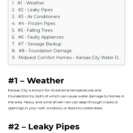
#1 - Weather
#2 - Leaky Pipes
#3 - Air Conditioners
#4 - Frozen Pipes
#5 - Falling Trees
#6 - Faulty Appliances
#7 - Sewage Backup
#8 - Foundation Damage
Midwest Comfort Homes – Kansas City Water Damage Services
#1 – Weather
Kansas City is known for its extreme temperatures and
thunderstorms, both of which can cause water damage to homes in
the area. Heavy and wind-driven rain can seep through cracks or
openings in your roof, windows, or doors to create leaks.
#2 – Leaky Pipes