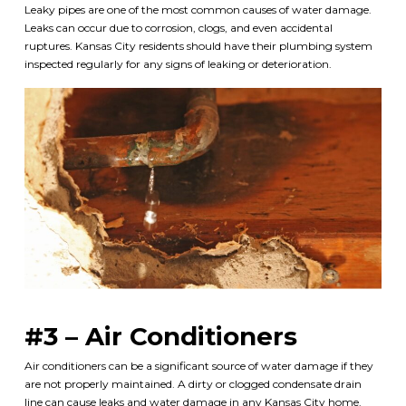
Leaky pipes are one of the most common causes of water damage.
Leaks can occur due to corrosion, clogs, and even accidental
ruptures. Kansas City residents should have their plumbing system
inspected regularly for any signs of leaking or deterioration.
#3 – Air Conditioners
Air conditioners can be a significant source of water damage if they
are not properly maintained. A dirty or clogged condensate drain
line can cause leaks and water damage in any Kansas City home.