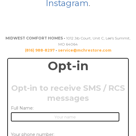
Instagram
.
MIDWEST COMFORT HOMES •
1012 Jib Court, Unit C, Lee's Summit,
MO 64064
(816) 988-8297
•
service@mchrestore.com
Opt-in
Opt-in to receive SMS / RCS
messages
Full Name:
Your phone number: