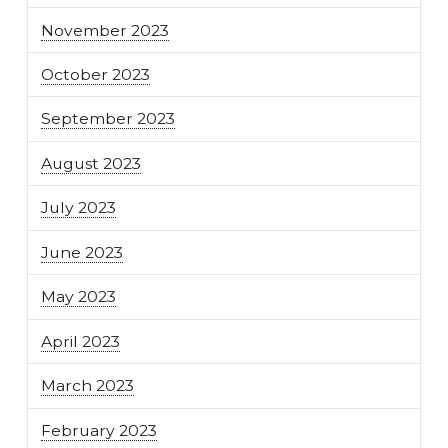
November 2023
October 2023
September 2023
August 2023
July 2023
June 2023
May 2023
April 2023
March 2023
February 2023