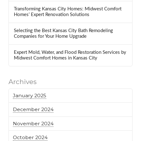
Transforming Kansas City Homes: Midwest Comfort
Homes’ Expert Renovation Solutions
Selecting the Best Kansas City Bath Remodeling
Companies for Your Home Upgrade
Expert Mold, Water, and Flood Restoration Services by
Midwest Comfort Homes in Kansas City
Archives
January 2025
December 2024
November 2024
October 2024