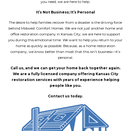
you need, we are here to help.
It’s Not Business; It’s Personal
The desire to help families recover from a disaster is the driving force
behind Midwest Comfort Homes. We are not just another home and
office restoration company in Kansas City
; we are here to support
you during this emotional time. We want to help you return to your
home as quickly as possible. Because, as a home restoration
company, we know better than most that this isn’t business––it’s
personal.
Call us, and we can get your home back together again.
We are a fully licensed company offering
Kansas City
restoration services
with years of experience helping
people like you.
Contact us today.