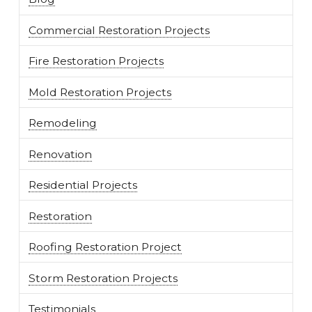
Commercial Restoration Projects
Fire Restoration Projects
Mold Restoration Projects
Remodeling
Renovation
Residential Projects
Restoration
Roofing Restoration Project
Storm Restoration Projects
Testimonials