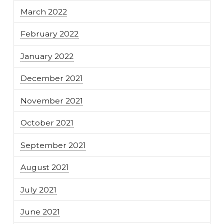
March 2022
February 2022
January 2022
December 2021
November 2021
October 2021
September 2021
August 2021
July 2021
June 2021