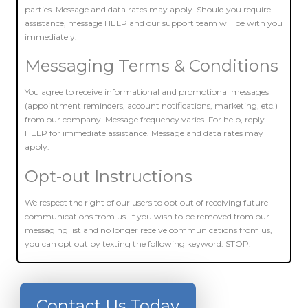
parties. Message and data rates may apply. Should you require
assistance, message HELP and our support team will be with you
immediately.
Messaging Terms & Conditions
You agree to receive informational and promotional messages
(appointment reminders, account notifications, marketing, etc.)
from our company. Message frequency varies. For help, reply
HELP for immediate assistance. Message and data rates may
apply.
Opt-out Instructions
We respect the right of our users to opt out of receiving future
communications from us. If you wish to be removed from our
messaging list and no longer receive communications from us,
you can opt out by texting the following keyword: STOP.
Contact Us Today