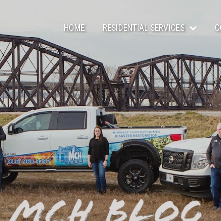
HOME
RESIDENTIAL SERVICES
C