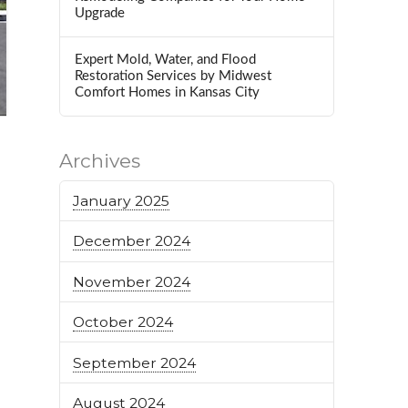
Upgrade
Expert Mold, Water, and Flood
Restoration Services by Midwest
Comfort Homes in Kansas City
Archives
January 2025
December 2024
November 2024
October 2024
September 2024
August 2024