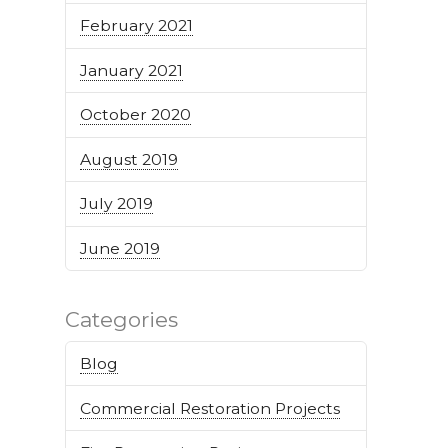
February 2021
January 2021
October 2020
August 2019
July 2019
June 2019
Categories
Blog
Commercial Restoration Projects