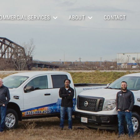
OMMERCIAL SERVICES
ABOUT
CONTACT