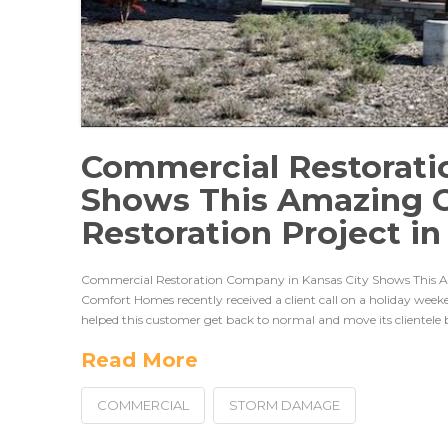
Commercial Restorati
Shows This Amazing 
Restoration Project i
Commercial Restoration Company in Kansas City Shows This 
Comfort Homes recently received a client call on a holiday wee
helped this customer get back to normal and move its clientele 
Read More
COMMERCIAL
STORM DAMAGE