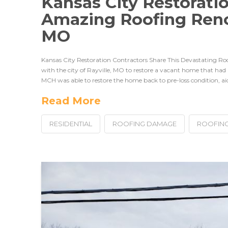
Kansas City Restorati
Amazing Roofing Renov
MO
Kansas City Restoration Contractors Share This Devastating 
with the city of Rayville, MO to restore a vacant home that had
MCH was able to restore the home back to pre-loss condition, aidi
Read More
RESIDENTIAL
ROOFING DAMAGE
ROOFING