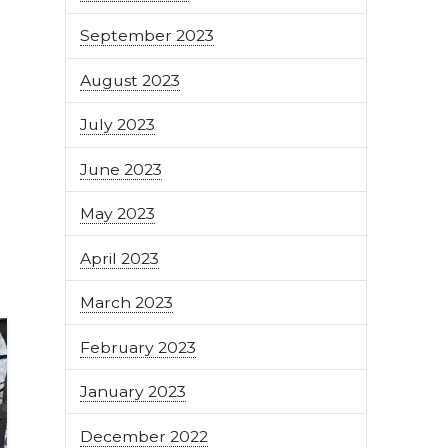
September 2023
August 2023
July 2023
June 2023
May 2023
April 2023
March 2023
February 2023
January 2023
December 2022