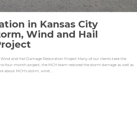
tion in Kansas City
torm, Wind and Hail
roject
Wind and Hail Damage Restoration Project Many of our clients take the
this four-month project, the MCH team restored the storm damage as well as
ore about MCH’s storm, wind …