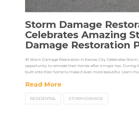
Storm Damage Restora
Celebrates Amazing S
Damage Restoration P
#1 Storm Damage Restoration in Kansas City Celebrates Storm, 
opportunity to remodel their homes after a major loss. During 
built onto their home to make it even more beautiful. Learn m
Read More
RESIDENTIAL
STORM DAMAGE