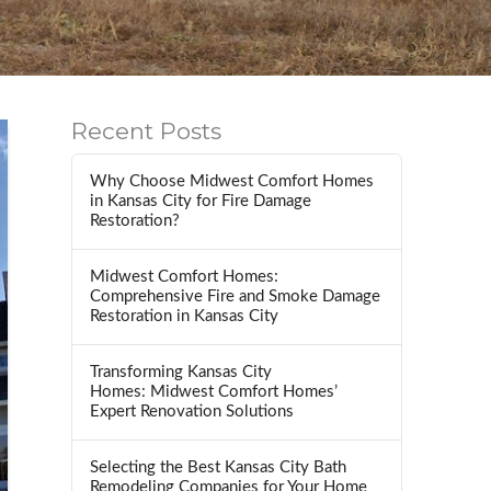
Recent Posts
Why Choose Midwest Comfort Homes
in Kansas City for Fire Damage
Restoration?
Midwest Comfort Homes:
Comprehensive Fire and Smoke Damage
Restoration in Kansas City
Transforming Kansas City
Homes: Midwest Comfort Homes’
Expert Renovation Solutions
Selecting the Best Kansas City Bath
Remodeling Companies for Your Home