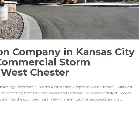
on Company in Kansas City
Commercial Storm
n West Chester
Amazing Commercial Storm Restoration Project in West Chester—Midwest
kend reporting that their sprinklers had exploded. Midwest Comfort Homes
back into the complex in a timely manner. Let the dedicated team at …