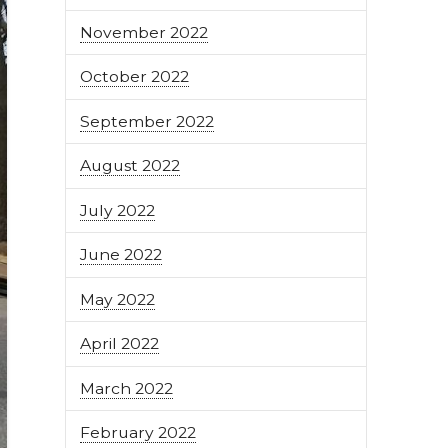
November 2022
October 2022
September 2022
August 2022
July 2022
June 2022
May 2022
April 2022
March 2022
February 2022