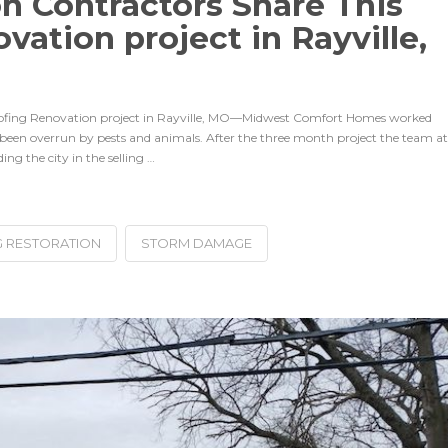
on Contractors Share This
ation project in Rayville,
Roofing Renovation project in Rayville, MO—Midwest Comfort Homes worked
 been overrun by pests and animals. After the three month project the team at
ng the city in the selling …
 RESTORATION
STORM DAMAGE