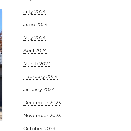
July 2024
June 2024
May 2024
April 2024
March 2024
February 2024
January 2024
December 2023
November 2023
October 2023