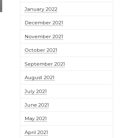
January 2022
December 2021
November 2021
October 2021
September 2021
August 2021
July 2021
June 2021
May 2021
April 2021